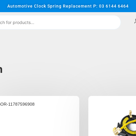
Automotive Clock Spring Replacement P: 03 6144 6464
n
SOR-11787596908