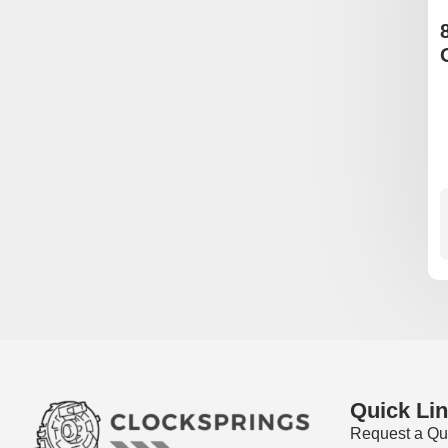
Quick Li
Request a Qu