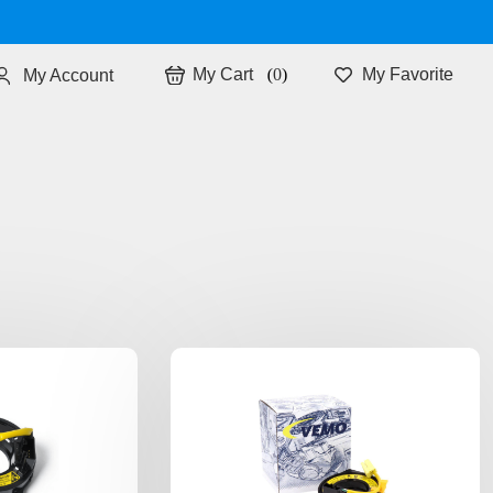
0
My Favorite
My Account