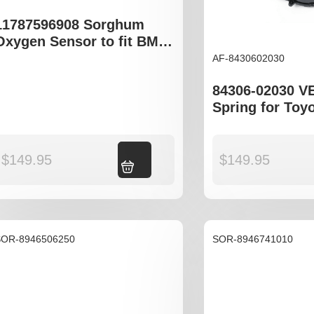
11787596908 Sorghum
Oxygen Sensor to fit BMW
3 Series 4 Series 5 Series
AF-8430602030
X Series
84306-02030 V
Spring for Toy
MCX10R
$
149.95
$
149.95
Add to cart
SOR-8946506250
SOR-8946741010