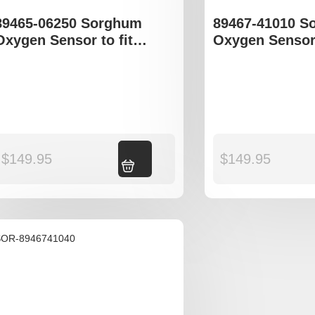
89465-06250 Sorghum
89467-41010 S
Oxygen Sensor to fit
Oxygen Sensor 
Toyota Avalon
Toyota Camry 
$
149.95
Add to cart
$
149.95
SOR-8946741040