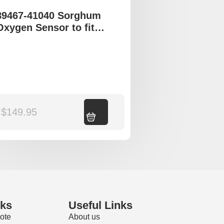
89467-41040 Sorghum
Oxygen Sensor to fit
Toyota Avalon
$
149.95
Add to cart
nks
Useful Links
ote
About us