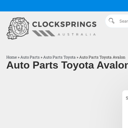
Home
»
Auto Parts
»
Auto Parts Toyota
»
Auto Parts Toyota Avalon
Auto Parts Toyota Avalo