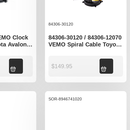
84306-30120
EMO Clock
84306-30120 / 84306-12070
ota Avalon
VEMO Spiral Cable Toyota
Avalon MCX10R Celica
Add to cart
$
149.95
Add to cart
SOR-8946741020