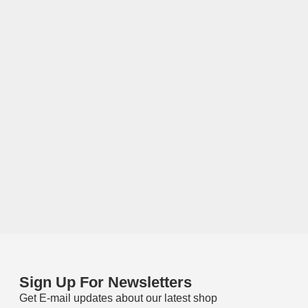
Sign Up For Newsletters
Get E-mail updates about our latest shop