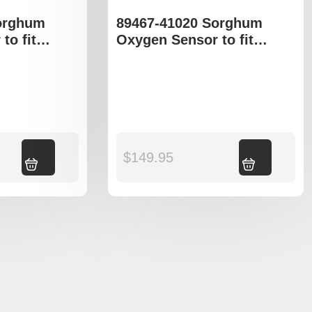
orghum
89467-41020 Sorghum
to fit
Oxygen Sensor to fit
Avalon
Toyota Camry Avalon
Add to cart
$
149.95
Add to cart