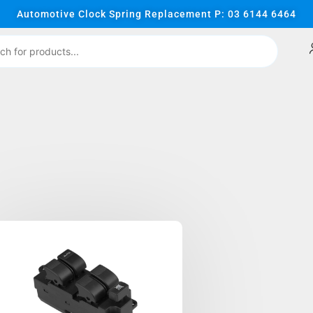
Automotive Clock Spring Replacement P: 03 6144 6464