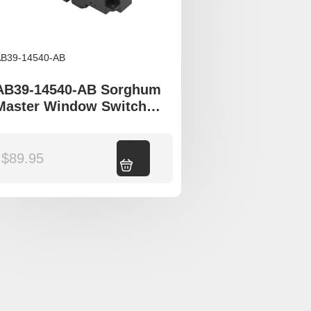
B39-14540-AB
AB39-14540-AB Sorghum
Master Window Switch
Mazda BT50 UP UR Ford
Ranger PX T6
$
89.95
Add to cart