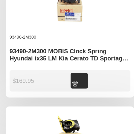
93490-2M300
93490-2M300 MOBIS Clock Spring
Hyundai ix35 LM Kia Cerato TD Sportage
SL
$
169.95
Add to cart