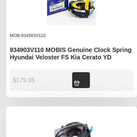
MOB-934903V110
934903V110 MOBIS Genuine Clock Spring
Hyundai Veloster FS Kia Cerato YD
$
179.95
Add to cart