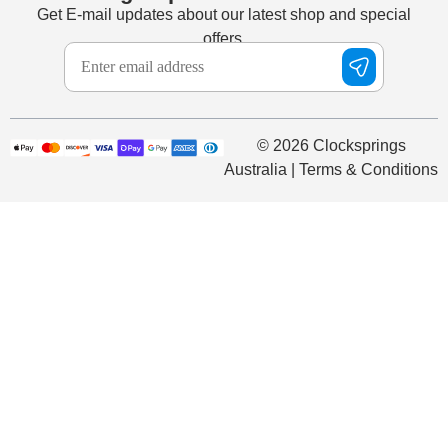
Get E-mail updates about our latest shop and special
offers.
© 2026 Clocksprings
Australia | Terms & Conditions