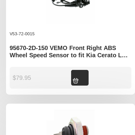
V53-72-0015
95670-2D-150 VEMO Front Right ABS
Wheel Speed Sensor to fit Kia Cerato LD,
Hyundai XD
$
79.95
Add to cart