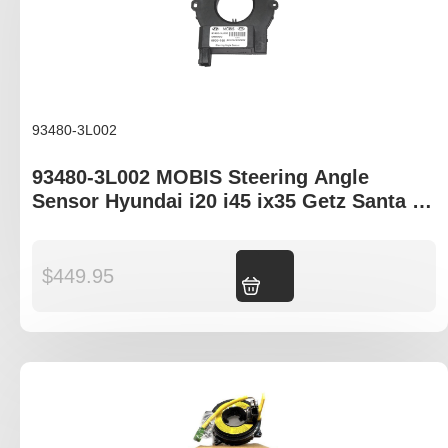
93480-3L002
93480-3L002 MOBIS Steering Angle
Sensor Hyundai i20 i45 ix35 Getz Santa Fe
Kia Carnival Cerato Soul Sportage
$
449.95
Add to cart