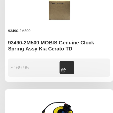
93490-2M500
93490-2M500 MOBIS Genuine Clock
Spring Assy Kia Cerato TD
$
169.95
Add to cart