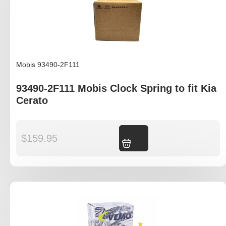
Mobis 93490-2F111
93490-2F111 Mobis Clock Spring to fit Kia
Cerato
$
159.95
Add to cart