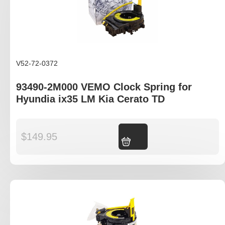
V52-72-0372
93490-2M000 VEMO Clock Spring for
Hyundia ix35 LM Kia Cerato TD
$
149.95
Add to cart