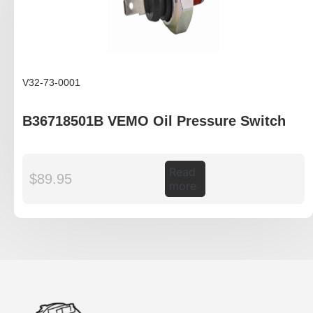
V32-73-0001
B36718501B VEMO Oil Pressure Switch
Read
$
89.95
more