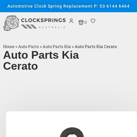
Automotive Clock Spring Replacement P: 03 6144 6464
0
Home
»
Auto Parts
»
Auto Parts Kia
»
Auto Parts Kia Cerato
Auto Parts Kia
Cerato