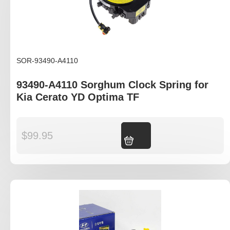
SOR-93490-A4110
93490-A4110 Sorghum Clock Spring for
Kia Cerato YD Optima TF
$
99.95
Add to cart