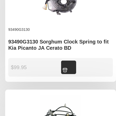
93490G3130
93490G3130 Sorghum Clock Spring to fit
Kia Picanto JA Cerato BD
$
99.95
Add to cart