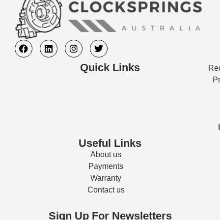
Quick Links
Req
Pr
Useful Links
About us
Payments
Warranty
Contact us
Sign Up For Newsletters