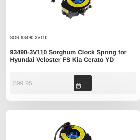
SOR-93490-3V110
93490-3V110 Sorghum Clock Spring for
Hyundai Veloster FS Kia Cerato YD
$
99.95
Add to cart