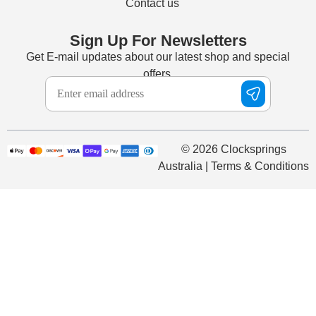
Contact us
Sign Up For Newsletters
Get E-mail updates about our latest shop and special
offers.
© 2026 Clocksprings
Australia | Terms & Conditions