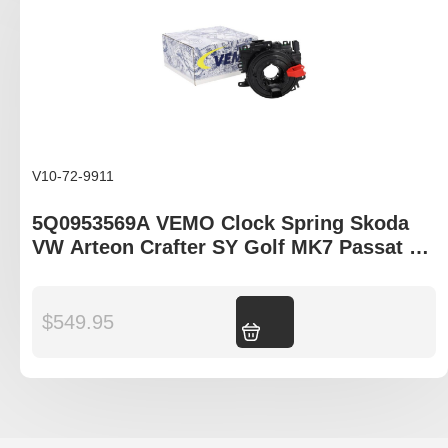
V10-72-9911
5Q0953569A VEMO Clock Spring Skoda
VW Arteon Crafter SY Golf MK7 Passat B8
Tiguan II
$
549.95
Add to cart