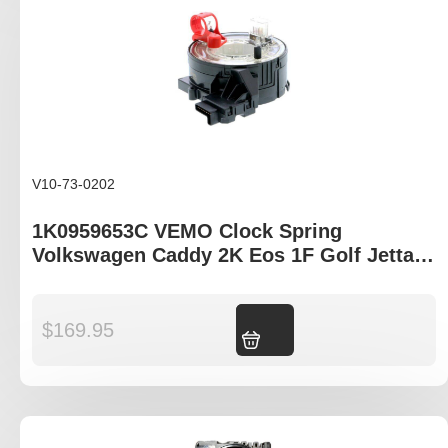
V10-73-0202
1K0959653C VEMO Clock Spring
Volkswagen Caddy 2K Eos 1F Golf Jetta
MK5 Tiguan
$
169.95
Add to cart