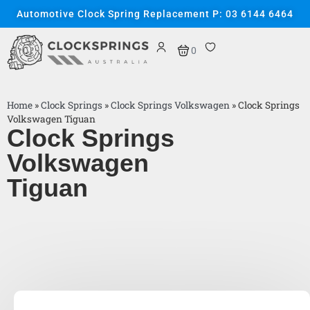
Automotive Clock Spring Replacement P: 03 6144 6464
0
Home
»
Clock Springs
»
Clock Springs Volkswagen
»
Clock Springs
Volkswagen Tiguan
Clock Springs
Volkswagen
Tiguan