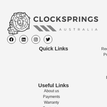
Quick Links
Req
Pr
Useful Links
About us
Payments
Warranty