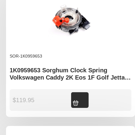
SOR-1K0959653
1K0959653 Sorghum Clock Spring
Volkswagen Caddy 2K Eos 1F Golf Jetta
MK5 Tiguan
$
119.95
Add to cart