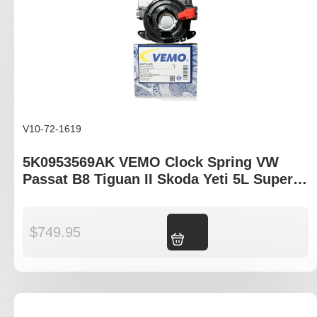
V10-72-1619
5K0953569AK VEMO Clock Spring VW
Passat B8 Tiguan II Skoda Yeti 5L Superb
3T Octavia 1Z
$
749.95
Add to cart