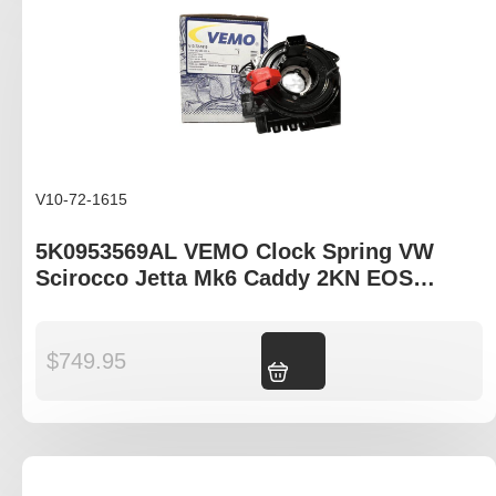
V10-72-1615
5K0953569AL VEMO Clock Spring VW
Scirocco Jetta Mk6 Caddy 2KN EOS
Tiguan I
$
749.95
Add to cart