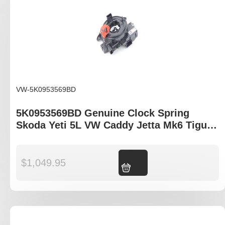
VW-5K0953569BD
5K0953569BD Genuine Clock Spring
Skoda Yeti 5L VW Caddy Jetta Mk6 Tiguan
5N II
$
1,049.95
Add to cart