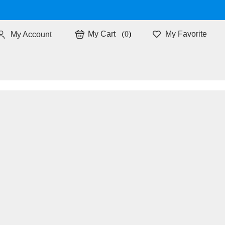
0
My Favorite
My Account