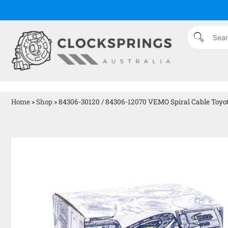
Home
»
Shop
»
84306-30120 / 84306-12070 VEMO Spiral Cable Toyo