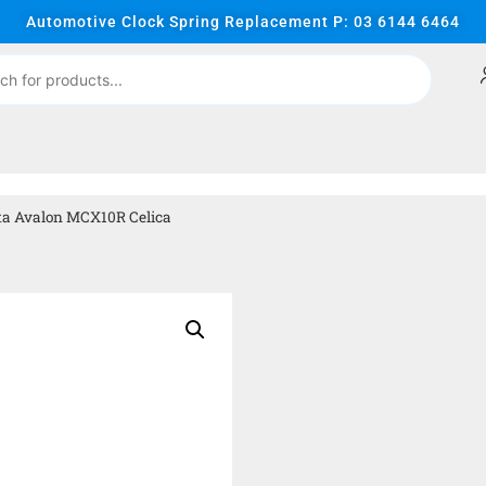
Automotive Clock Spring Replacement P: 03 6144 6464
ta Avalon MCX10R Celica