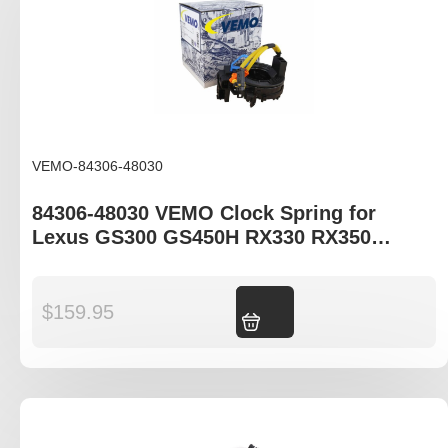
VEMO-84306-48030
84306-48030 VEMO Clock Spring for
Lexus GS300 GS450H RX330 RX350
RX400H
$
159.95
Add to cart