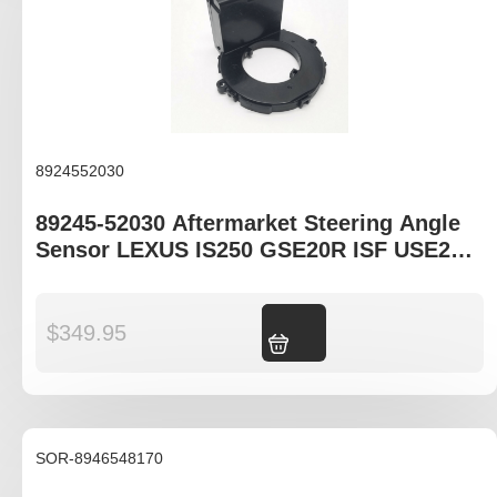
8924552030
89245-52030 Aftermarket Steering Angle
Sensor LEXUS IS250 GSE20R ISF USE20R
LS460 USF40R RX350 GSU35R
$
349.95
Add to cart
SOR-8946548170