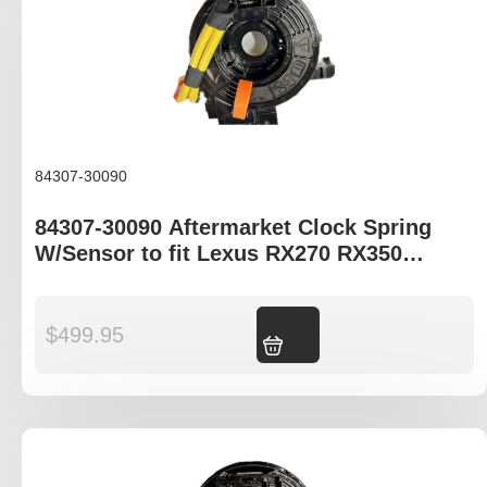
84307-30090
84307-30090 Aftermarket Clock Spring
W/Sensor to fit Lexus RX270 RX350
RX450H
$
499.95
Add to cart