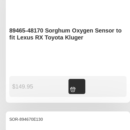
89465-48170 Sorghum Oxygen Sensor to
fit Lexus RX Toyota Kluger
$
149.95
Add to cart
SOR-894670E130