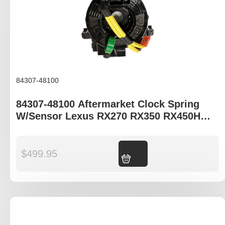
84307-48100
84307-48100 Aftermarket Clock Spring
W/Sensor Lexus RX270 RX350 RX450H
AGL10R GGL15R GYL15R
$
499.95
Add to cart