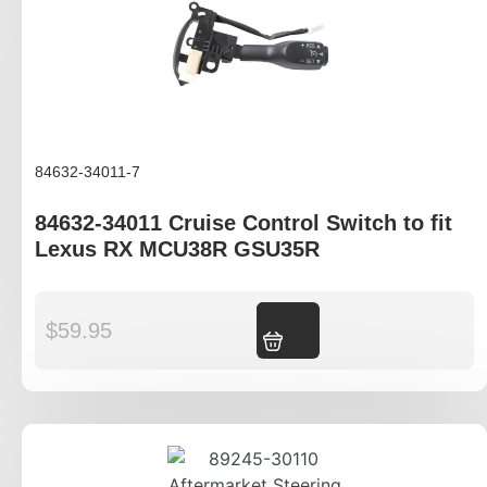
84632-34011-7
84632-34011 Cruise Control Switch to fit
Lexus RX MCU38R GSU35R
$
59.95
Add to cart