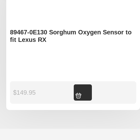
89467-0E130 Sorghum Oxygen Sensor to
fit Lexus RX
$
149.95
Add to cart