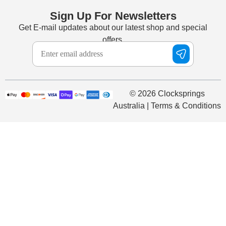
Sign Up For Newsletters
Get E-mail updates about our latest shop and special
offers.
© 2026 Clocksprings
Australia | Terms & Conditions