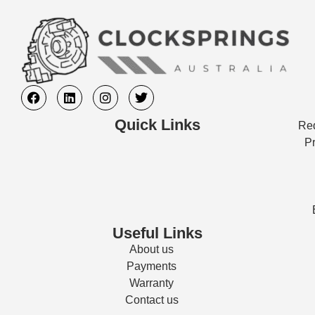
Quick Links
Req
Pr
Useful Links
About us
Payments
Warranty
Contact us