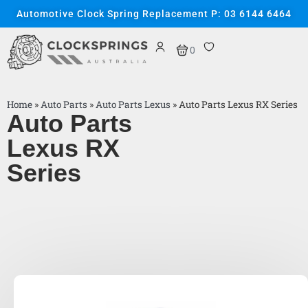
Automotive Clock Spring Replacement P: 03 6144 6464
0
Home
»
Auto Parts
»
Auto Parts Lexus
»
Auto Parts Lexus RX Series
Auto Parts
Lexus RX
Series