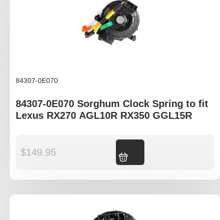
84307-0E070
84307-0E070 Sorghum Clock Spring to fit
Lexus RX270 AGL10R RX350 GGL15R
$
149.95
Add to cart