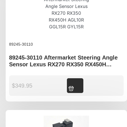
89245-30110
89245-30110 Aftermarket Steering Angle
Sensor Lexus RX270 RX350 RX450H
AGL10R GGL15R GYL15R
$
349.95
Add to cart