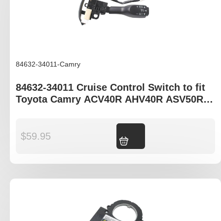
84632-34011-Camry
84632-34011 Cruise Control Switch to fit
Toyota Camry ACV40R AHV40R ASV50R
AVV50R
$
59.95
Add to cart