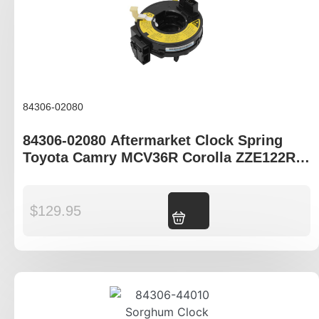
84306-02080
84306-02080 Aftermarket Clock Spring
Toyota Camry MCV36R Corolla ZZE122R
ZZE123R
$
129.95
Add to cart