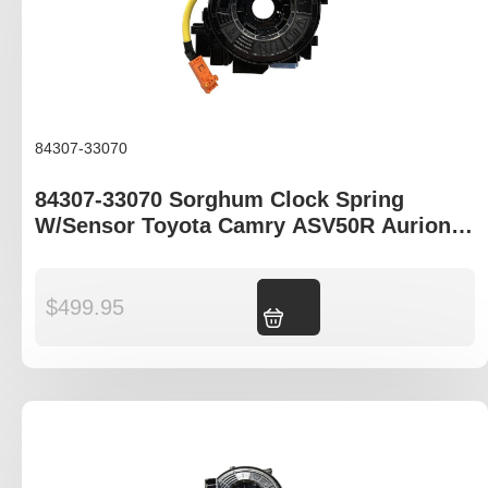
84307-33070
84307-33070 Sorghum Clock Spring
W/Sensor Toyota Camry ASV50R Aurion
GSV50R Corolla ZRE182R
$
499.95
Add to cart