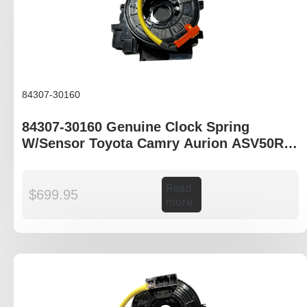
84307-30160
84307-30160 Genuine Clock Spring
W/Sensor Toyota Camry Aurion ASV50R
GSV50R
Read
$
699.95
more