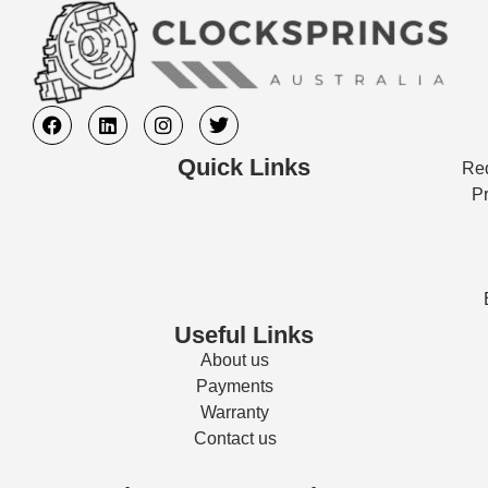
Quick Links
Req
Pr
Useful Links
About us
Payments
Warranty
Contact us