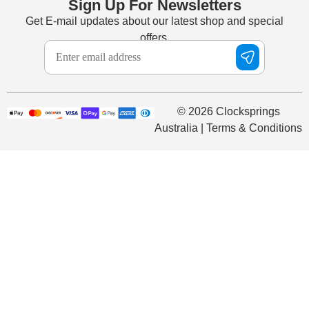
Sign Up For Newsletters
Get E-mail updates about our latest shop and special
offers.
© 2026 Clocksprings
Australia | Terms & Conditions