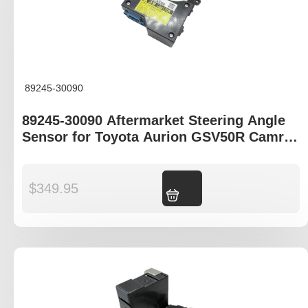
89245-30090
89245-30090 Aftermarket Steering Angle
Sensor for Toyota Aurion GSV50R Camry
ASV50R
$
349.95
Add to cart