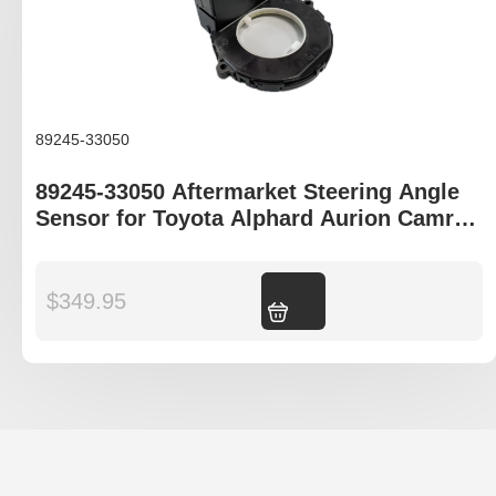
89245-33050
89245-33050 Aftermarket Steering Angle
Sensor for Toyota Alphard Aurion Camry
Tarago
$
349.95
Add to cart