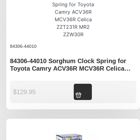
84306-44010
84306-44010 Sorghum Clock Spring for
Toyota Camry ACV36R MCV36R Celica
ZZT231R MR2 ZZW30R
$
129.95
Add to cart