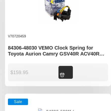
V70720459
84306-48030 VEMO Clock Spring for
Toyota Aurion Camry GSV40R ACV40R
AHV40R
$
159.95
Add to cart
Sale