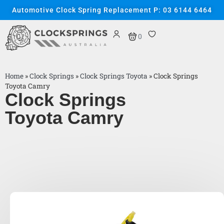
Automotive Clock Spring Replacement P: 03 6144 6464
0
Home
»
Clock Springs
»
Clock Springs Toyota
»
Clock Springs
Toyota Camry
Clock Springs
Toyota Camry