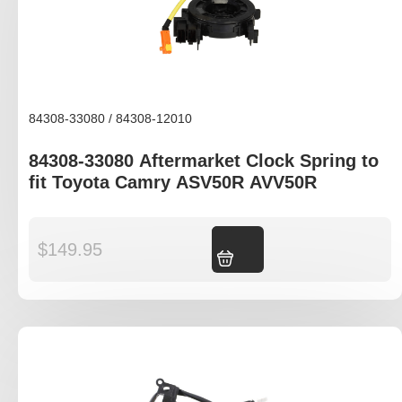
84308-33080 / 84308-12010
84308-33080 Aftermarket Clock Spring to
fit Toyota Camry ASV50R AVV50R
$
149.95
Add to cart