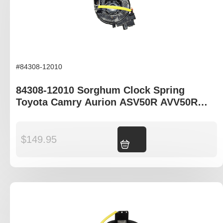
#84308-12010
84308-12010 Sorghum Clock Spring
Toyota Camry Aurion ASV50R AVV50R
GSV50R
$
149.95
Add to cart