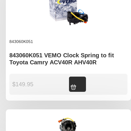
843060K051
843060K051 VEMO Clock Spring to fit
Toyota Camry ACV40R AHV40R
$
149.95
Add to cart