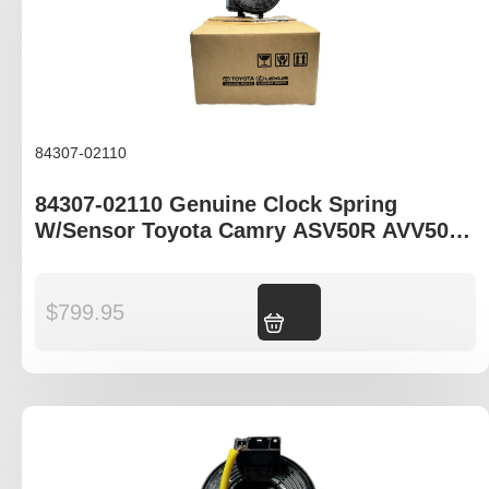
84307-02110
84307-02110 Genuine Clock Spring
W/Sensor Toyota Camry ASV50R AVV50R
Corolla ZRE172R
$
799.95
Add to cart