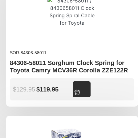
SOR-84306-58011
84306-58011 Sorghum Clock Spring for
Toyota Camry MCV36R Corolla ZZE122R
$
129.95
$
119.95
Add to cart