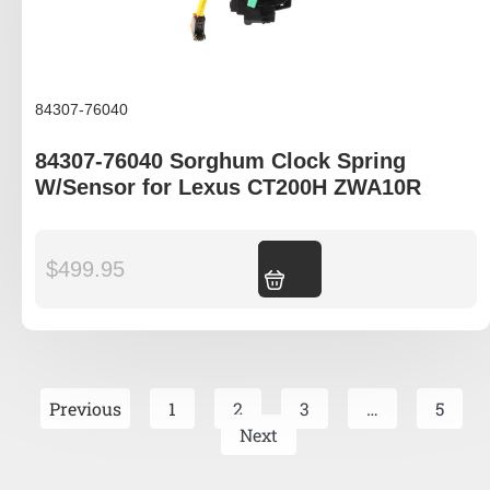
84307-76040
84307-76040 Sorghum Clock Spring
W/Sensor for Lexus CT200H ZWA10R
$
499.95
Add to cart
Previous
1
2
3
…
5
Next