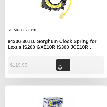
SOR-84306-30110
84306-30110 Sorghum Clock Spring for
Lexus IS200 GXE10R IS300 JCE10R
Toyota Celica ST204R
$
119.95
Add to cart