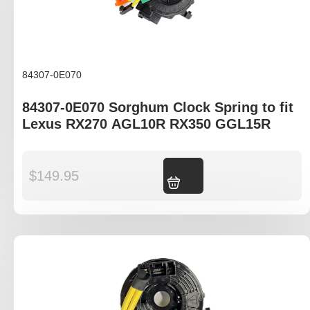
84307-0E070
84307-0E070 Sorghum Clock Spring to fit
Lexus RX270 AGL10R RX350 GGL15R
$
149.95
Add to cart