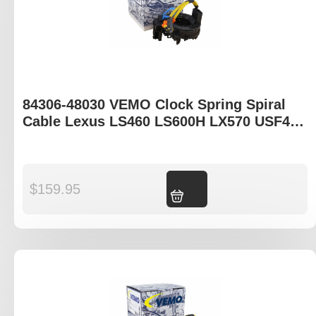
84306-48030 VEMO Clock Spring Spiral
Cable Lexus LS460 LS600H LX570 USF40R
UVF45R URJ201R
$
159.95
Add to cart