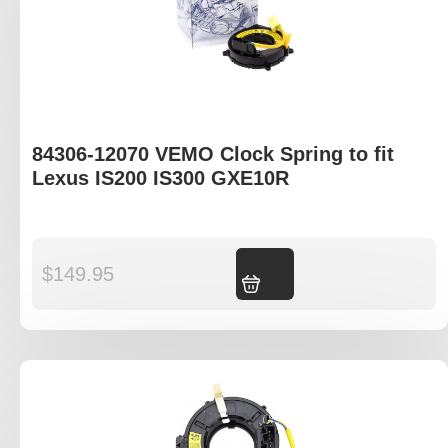
84306-12070 VEMO Clock Spring to fit
Lexus IS200 IS300 GXE10R
$
149.95
Add to cart