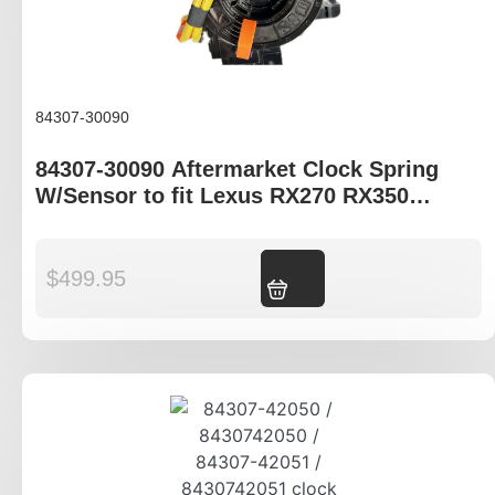
84307-30090
84307-30090 Aftermarket Clock Spring
W/Sensor to fit Lexus RX270 RX350
RX450H
$
499.95
Add to cart