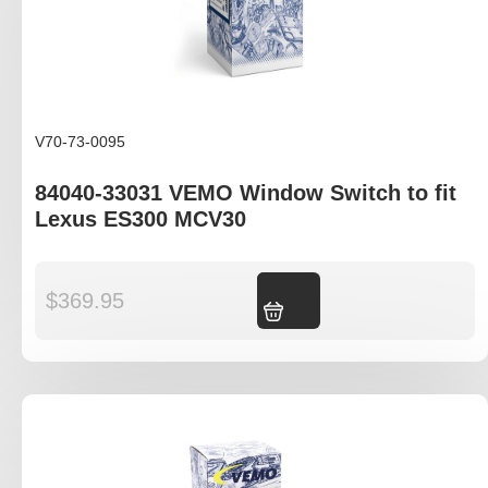
V70-73-0095
84040-33031 VEMO Window Switch to fit
Lexus ES300 MCV30
$
369.95
Add to cart