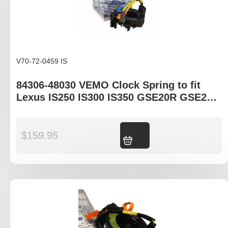
V70-72-0459 IS
84306-48030 VEMO Clock Spring to fit
Lexus IS250 IS300 IS350 GSE20R GSE21R
ISF USE20R
$
159.95
Add to cart