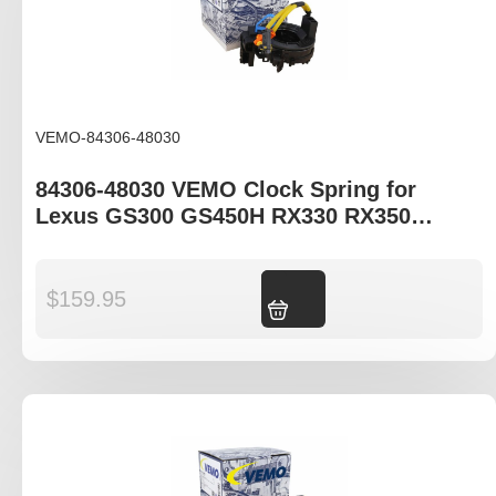
VEMO-84306-48030
84306-48030 VEMO Clock Spring for
Lexus GS300 GS450H RX330 RX350
RX400H
$
159.95
Add to cart