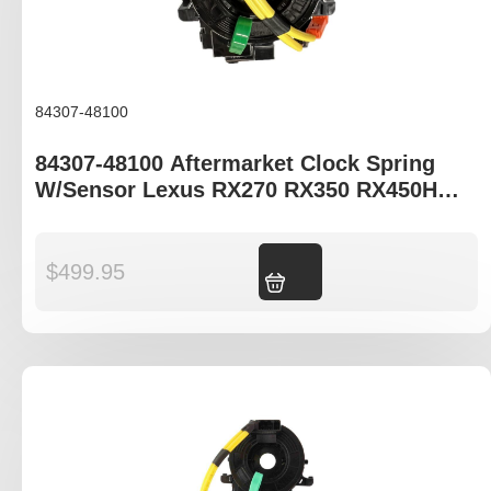
84307-48100
84307-48100 Aftermarket Clock Spring
W/Sensor Lexus RX270 RX350 RX450H
AGL10R GGL15R GYL15R
$
499.95
Add to cart