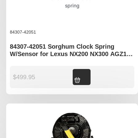
84307-42051
84307-42051 Sorghum Clock Spring
W/Sensor for Lexus NX200 NX300 AGZ10R
AGZ15R AYZ10R AYZ15R
$
499.95
Add to cart