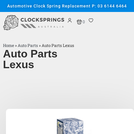
Automotive Clock Spring Replacement P: 03 6144 6464
0
Home
»
Auto Parts
»
Auto Parts Lexus
Auto Parts
Lexus