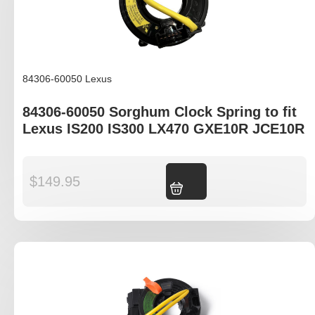
84306-60050 Lexus
84306-60050 Sorghum Clock Spring to fit
Lexus IS200 IS300 LX470 GXE10R JCE10R
$
149.95
Add to cart