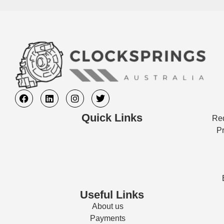
Quick Links
Req
Pr
Useful Links
About us
Payments