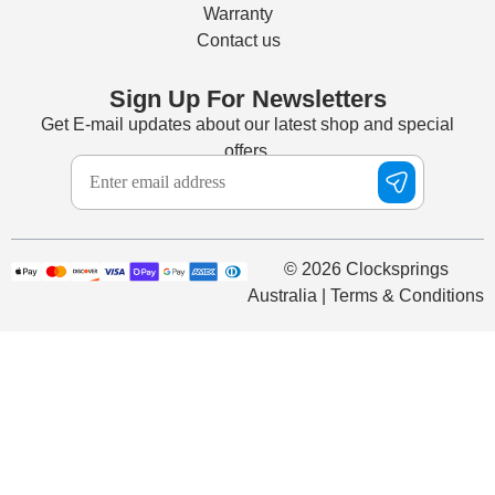
Warranty
Contact us
Sign Up For Newsletters
Get E-mail updates about our latest shop and special
offers.
© 2026 Clocksprings
Australia | Terms & Conditions