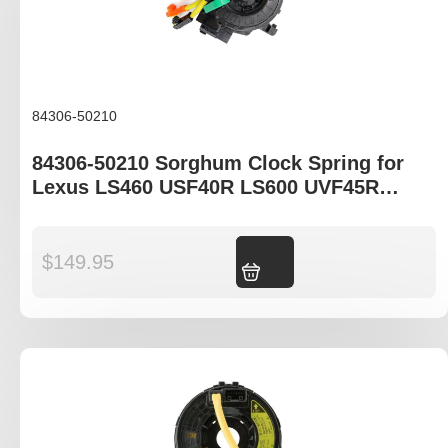
84306-50210
84306-50210 Sorghum Clock Spring for
Lexus LS460 USF40R LS600 UVF45R
UVF46R LX570 URJ201R
$
149.95
Add to cart