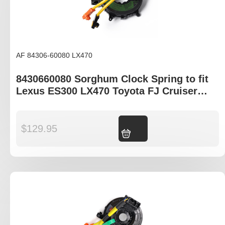
AF 84306-60080 LX470
8430660080 Sorghum Clock Spring to fit
Lexus ES300 LX470 Toyota FJ Cruiser
GSJ15R
$
129.95
Add to cart