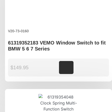
V20-73-0160
61319352183 VEMO Window Switch to fit
BMW 5 6 7 Series
$
149.95
Add to cart