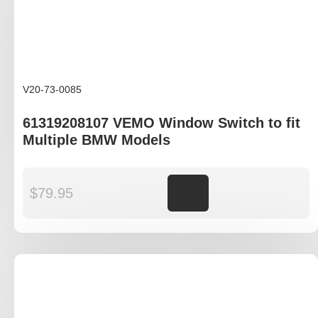
V20-73-0085
61319208107 VEMO Window Switch to fit
Multiple BMW Models
$
79.95
Add to cart