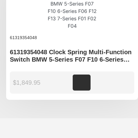
61319354048
61319354048 Clock Spring Multi-Function
Switch BMW 5-Series F07 F10 6-Series
F06 F12 F13 7-Series F01 F02 F04
$
1,849.95
Add to cart