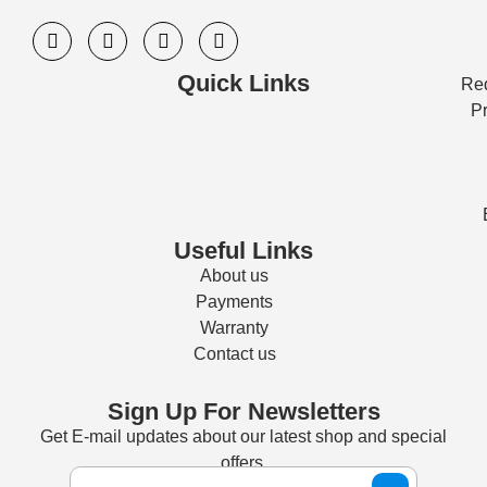
Quick Links
Req
Pr
Useful Links
About us
Payments
Warranty
Contact us
Sign Up For Newsletters
Get E-mail updates about our latest shop and special
offers.