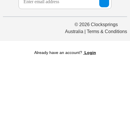
© 2026 Clocksprings
Australia | Terms & Conditions
Already have an account?
Login