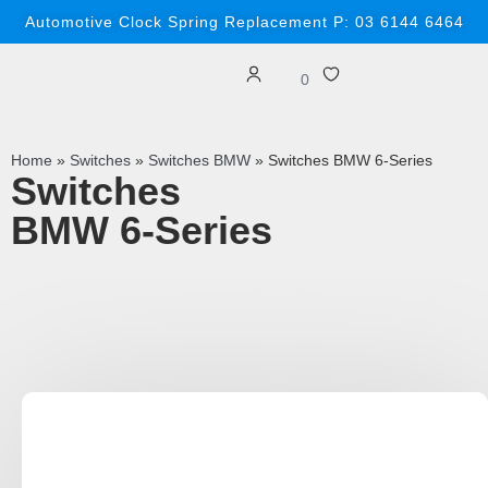
Automotive Clock Spring Replacement P: 03 6144 6464
0
Home
»
Switches
»
Switches BMW
»
Switches BMW 6-Series
Switches
BMW 6-Series