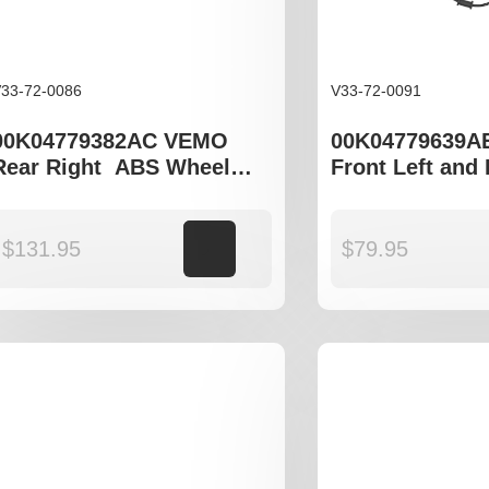
33-72-0086
V33-72-0091
00K04779382AC VEMO
00K04779639A
Rear Right ABS Wheel
Front Left and
Speed Sensor to fit
Wheel Speed Se
Chrysler 300C LX, Jeep
Chrysler 300C
Commander XK
$
131.95
Add to cart
$
79.95