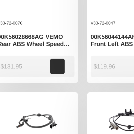
33-72-0076
V33-72-0047
00K56028668AG VEMO
00K56044144A
Rear ABS Wheel Speed
Front Left ABS
Sensor to fit Jeep Grand
Speed Sensor t
Cherokee WJ, WH, Jeep
Grand Cheroke
Commander XK
$
131.95
Add to cart
$
119.96