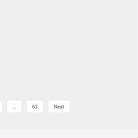
…
63
Next