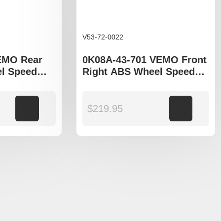
V53-72-0022
EMO Rear
0K08A-43-701 VEMO Front
l Speed
Right ABS Wheel Speed
hrysler
Sensor to fit Kia Sportage
JA
Add to cart
$
219.95
Add to cart