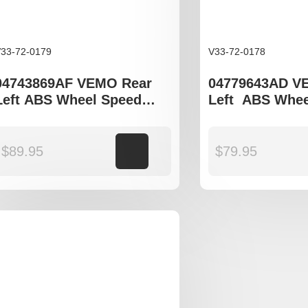
33-72-0179
V33-72-0178
04743869AF VEMO Rear
04779643AD V
Left ABS Wheel Speed
Left ABS Whee
Sensor to fit Dodge
Sensor to fit C
Journey JC model
300C
$
89.95
Add to cart
$
79.95