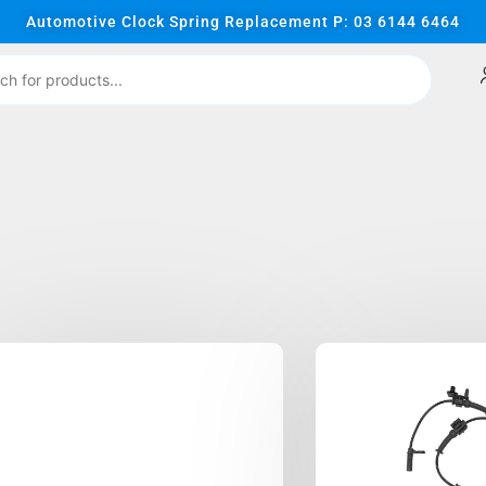
Automotive Clock Spring Replacement P: 03 6144 6464