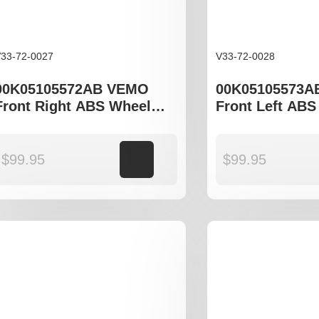
33-72-0027
V33-72-0028
00K05105572AB VEMO
00K05105573A
Front Right ABS Wheel
Front Left ABS
Speed Sensor to fit Jeep
Speed Sensor t
Compass MK49, Patriot 74
Compass MK49,
$
99.95
Add to cart
$
99.95