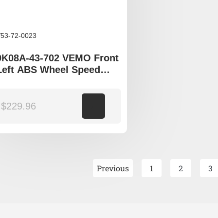
53-72-0023
0K08A-43-702 VEMO Front
Left ABS Wheel Speed
Sensor to fit Kia Sportage
JA
$
229.96
Add to cart
Previous
1
2
3