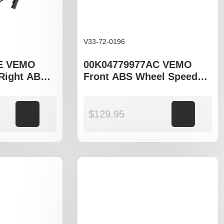
V33-72-0196
E VEMO
00K04779977AC VEMO
 Right ABS
Front ABS Wheel Speed
nsor to fit
Sensor to fit Jeep Grand
Cherokee WK WK2
Add to cart
$
129.95
Add to cart