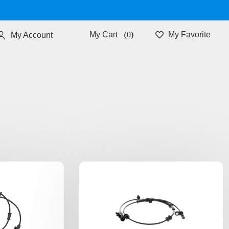
0
My Favorite
My Account