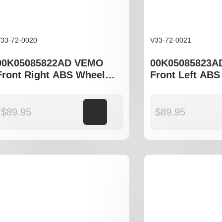
33-72-0020
V33-72-0021
00K05085822AD VEMO
00K05085823A
Front Right ABS Wheel
Front Left ABS
Speed Sensor to fit
Speed Sensor to
Chrysler Serbring JS,
Chrysler Sebri
Dodge Journey
Dodge Journe
$
89.95
Add to cart
$
89.95