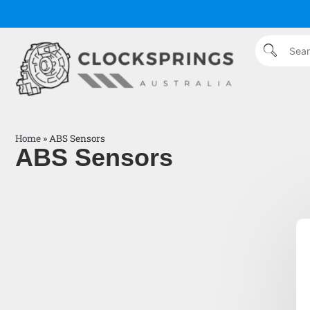
Home
»
ABS Sensors
ABS Sensors