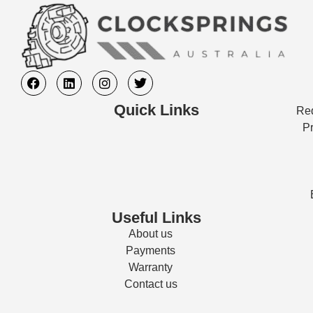
Quick Links
Req
Pr
Useful Links
About us
Payments
Warranty
Contact us