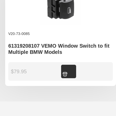
V20-73-0085
61319208107 VEMO Window Switch to fit
Multiple BMW Models
$
79.95
Add to cart