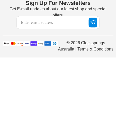
Sign Up For Newsletters
Get E-mail updates about our latest shop and special
offers.
© 2026 Clocksprings
Australia | Terms & Conditions