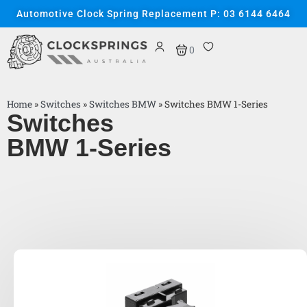
Automotive Clock Spring Replacement P: 03 6144 6464
0
Home
»
Switches
»
Switches BMW
»
Switches BMW 1-Series
Switches
BMW 1-Series