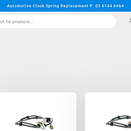
Automotive Clock Spring Replacement P: 03 6144 6464