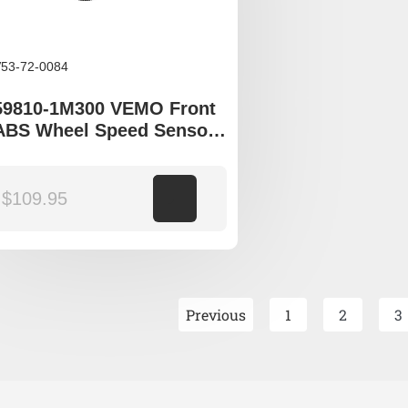
53-72-0084
59810-1M300 VEMO Front
ABS Wheel Speed Sensor
to fit Kia Cerato TD YD
$
109.95
Add to cart
Previous
1
2
3