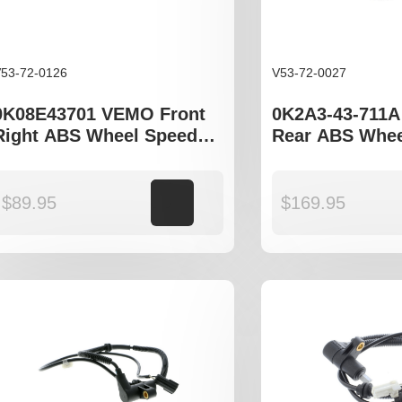
53-72-0126
V53-72-0027
0K08E43701 VEMO Front
0K2A3-43-711
Right ABS Wheel Speed
Rear ABS Whee
Sensor to fit Kia Sportage
Sensor to fit K
I JA
$
89.95
Add to cart
$
169.95