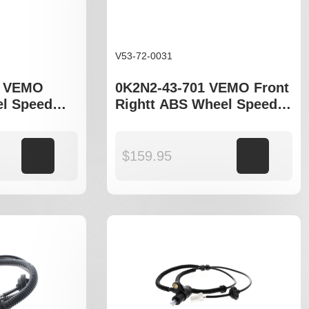
V53-72-0031
A VEMO
0K2N2-43-701 VEMO Front
l Speed
Rightt ABS Wheel Speed
ia Cerato LD
Sensor to fit Kia Cerato LD
Add to cart
$
159.95
Add to cart