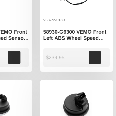
V53-72-0180
VEMO Front
58930-G6300 VEMO Front
ed Sensor
Left ABS Wheel Speed
 GQ
Sensor to fit Kia Picanto III
JA
Add to cart
$
239.95
Add to cart