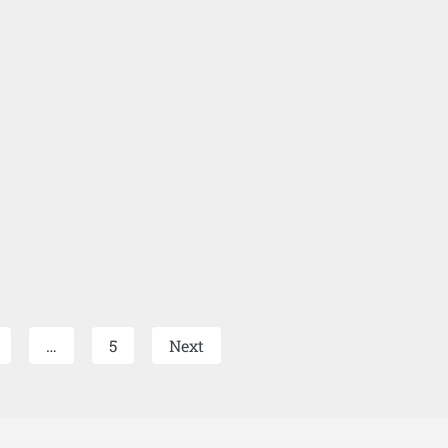
…
5
Next