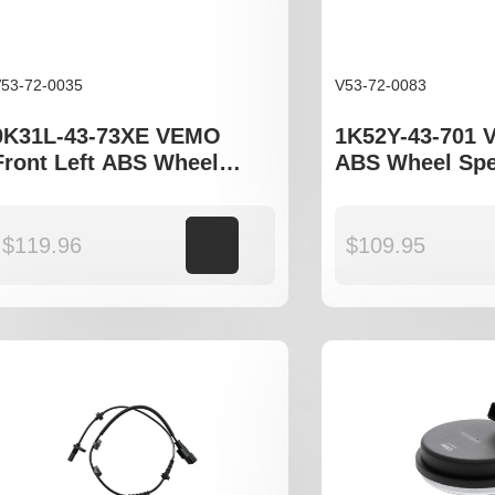
53-72-0035
V53-72-0083
0K31L-43-73XE VEMO
1K52Y-43-701 
Front Left ABS Wheel
ABS Wheel Spe
Speed Sensor to fit Kia
Kia Carnival I
Rio DC JB
$
119.96
Add to cart
$
109.95