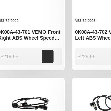
53-72-0022
V53-72-0023
0K08A-43-701 VEMO Front
0K08A-43-702 
Right ABS Wheel Speed
Left ABS Whee
Sensor to fit Kia Sportage
Sensor to fit K
JA
JA
$
219.95
Add to cart
$
229.96