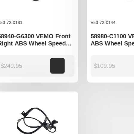
53-72-0181
V53-72-0144
58940-G6300 VEMO Front
58980-C1100 
Right ABS Wheel Speed
ABS Wheel Spe
Sensor to fit Kia Picanto III
to fit Kia Spor
JA
Hyundai Tucso
Hyundia Sonat
$
249.95
Add to cart
$
109.95