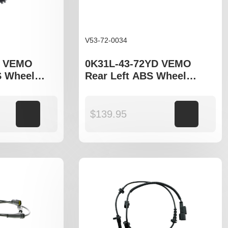
V53-72-0034
D VEMO
0K31L-43-72YD VEMO
S Wheel
Rear Left ABS Wheel
 fit Kia
Speed Sensor to fit Kia
Rio DC, JB
Add to cart
$
139.95
Add to cart