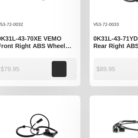
53-72-0032
V53-72-0033
0K31L-43-70XE VEMO
0K31L-43-71Y
Front Right ABS Wheel
Rear Right AB
Speed Sensor to fit Kia
Speed Sensor to
Rio DC, JB
Rio DC JB
$
79.95
Add to cart
$
89.95