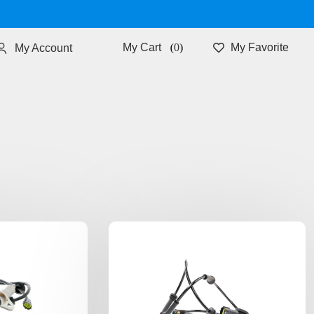
0
My Favorite
My Account