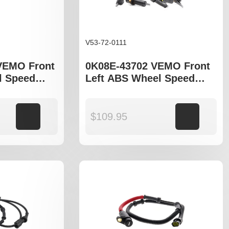
V53-72-0111
VEMO Front
0K08E-43702 VEMO Front
l Speed
Left ABS Wheel Speed
ia Sportage
Sensor to fit Kia Sportage
NB
Add to cart
$
109.95
Add to cart