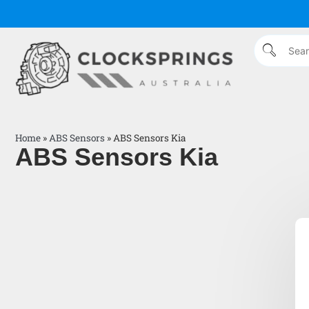
Home
»
ABS Sensors
»
ABS Sensors Kia
ABS Sensors Kia