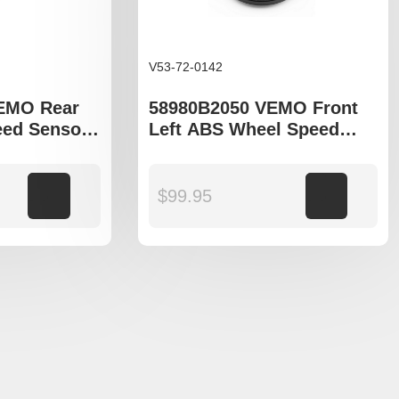
V53-72-0142
VEMO Rear
58980B2050 VEMO Front
ed Sensor
Left ABS Wheel Speed
tage QL,
Sensor to fit Kia Soul PS
n TL,
a LF
Add to cart
$
99.95
Add to cart