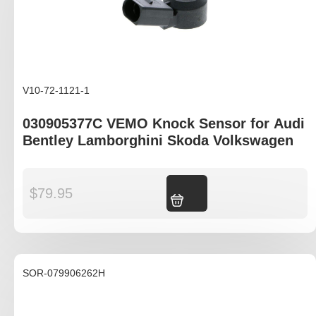
V10-72-1121-1
030905377C VEMO Knock Sensor for Audi
Bentley Lamborghini Skoda Volkswagen
$
79.95
Add to cart
SOR-079906262H