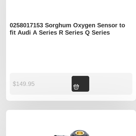
0258017153 Sorghum Oxygen Sensor to
fit Audi A Series R Series Q Series
$
149.95
Add to cart