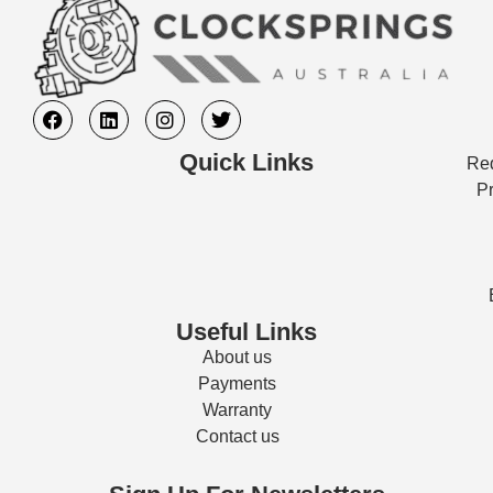
Quick Links
Req
Pr
Useful Links
About us
Payments
Warranty
Contact us