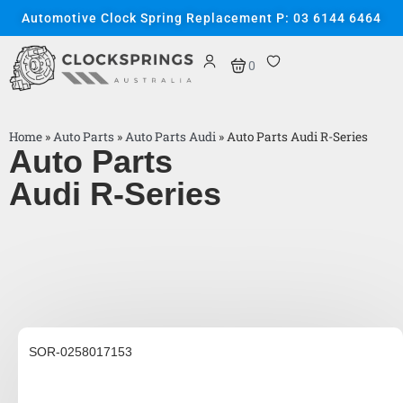
Automotive Clock Spring Replacement P: 03 6144 6464
0
Home
»
Auto Parts
»
Auto Parts Audi
»
Auto Parts Audi R-Series
Auto Parts
Audi R-Series
SOR-0258017153