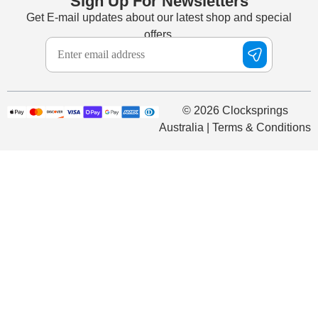
Sign Up For Newsletters
Get E-mail updates about our latest shop and special
offers.
© 2026 Clocksprings
Australia | Terms & Conditions