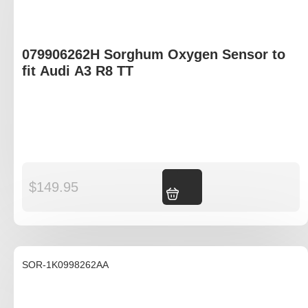
079906262H Sorghum Oxygen Sensor to
fit Audi A3 R8 TT
$
149.95
Add to cart
SOR-1K0998262AA