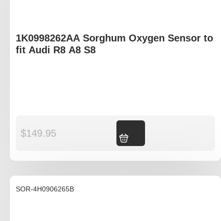
1K0998262AA Sorghum Oxygen Sensor to
fit Audi R8 A8 S8
$
149.95
Add to cart
SOR-4H0906265B