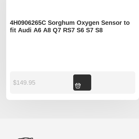
4H0906265C Sorghum Oxygen Sensor to
fit Audi A6 A8 Q7 RS7 S6 S7 S8
$
149.95
Add to cart