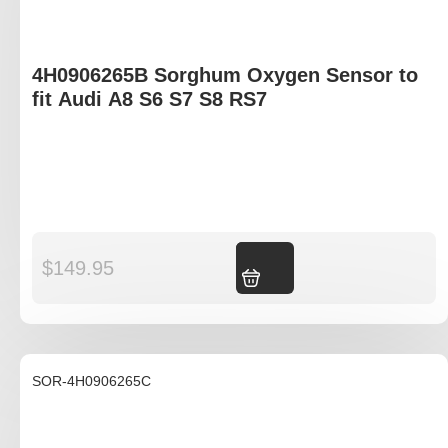
4H0906265B Sorghum Oxygen Sensor to
fit Audi A8 S6 S7 S8 RS7
$
149.95
Add to cart
SOR-4H0906265C