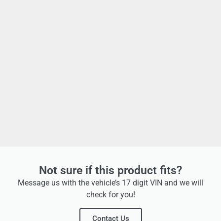
Not sure if this product fits?
Message us with the vehicle’s 17 digit VIN and we will
check for you!
Contact Us