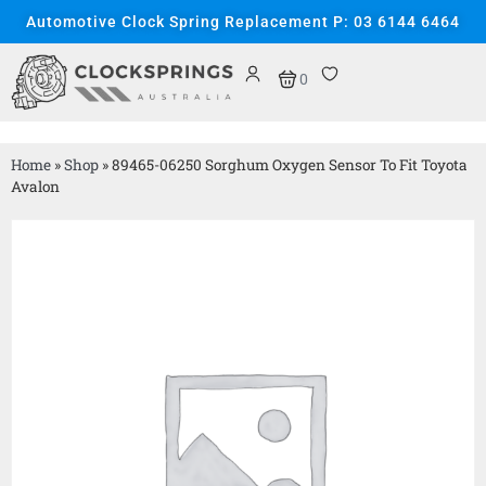
Automotive Clock Spring Replacement P: 03 6144 6464
0
Home
»
Shop
»
89465-06250 Sorghum Oxygen Sensor To Fit Toyota
Avalon