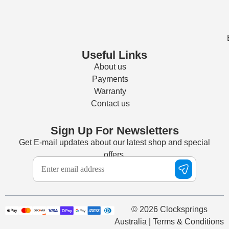
Useful Links
About us
Payments
Warranty
Contact us
Sign Up For Newsletters
Get E-mail updates about our latest shop and special
offers.
© 2026 Clocksprings
Australia | Terms & Conditions