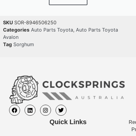
SKU
SOR-8946506250
Categories
Auto Parts Toyota
,
Auto Parts Toyota
Avalon
Tag
Sorghum
Quick Links
Req
Pr