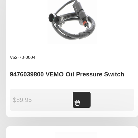
V52-73-0004
9476039800 VEMO Oil Pressure Switch
$
89.95
Add to cart