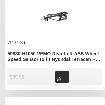
V52-72-0041
59880-H1050 VEMO Rear Left ABS Wheel
Speed Sensor to fit Hyundai Terracan HP
model
$
89.95
Add to cart