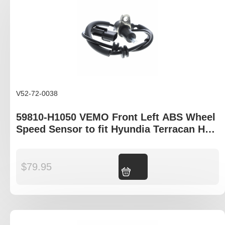
V52-72-0038
59810-H1050 VEMO Front Left ABS Wheel
Speed Sensor to fit Hyundia Terracan HP
model
$
79.95
Add to cart