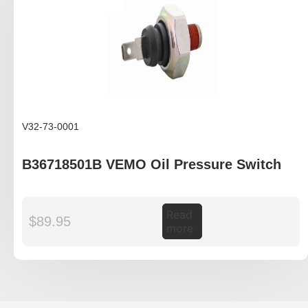
V32-73-0001
B36718501B VEMO Oil Pressure Switch
Read
$
89.95
more