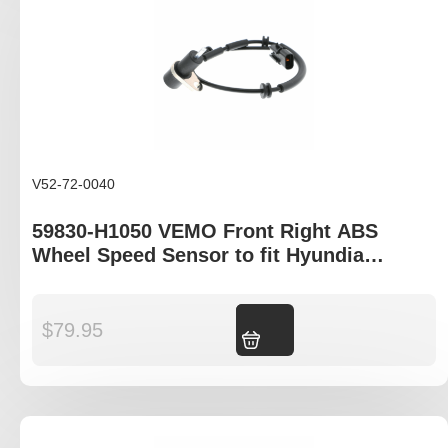
V52-72-0040
59830-H1050 VEMO Front Right ABS
Wheel Speed Sensor to fit Hyundia
Terracan HP model
$
79.95
Add to cart