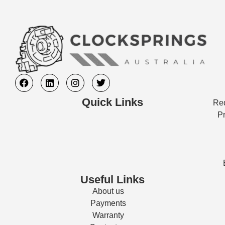
Quick Links
Req
Pr
Useful Links
About us
Payments
Warranty