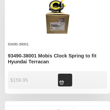
93490-38001
93490-38001 Mobis Clock Spring to fit
Hyundai Terracan
$
159.95
Add to cart