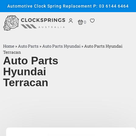
Automotive Clock Spring Replacement P: 03 6144 6464
0
Home
»
Auto Parts
»
Auto Parts Hyundai
»
Auto Parts Hyundai
Terracan
Auto Parts
Hyundai
Terracan