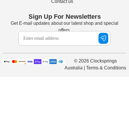
Contact us
Sign Up For Newsletters
Get E-mail updates about our latest shop and special
offers.
© 2026 Clocksprings
Australia | Terms & Conditions