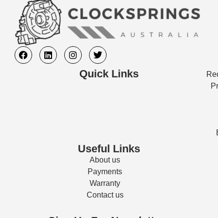
Quick Links
Req
Pr
Useful Links
About us
Payments
Warranty
Contact us