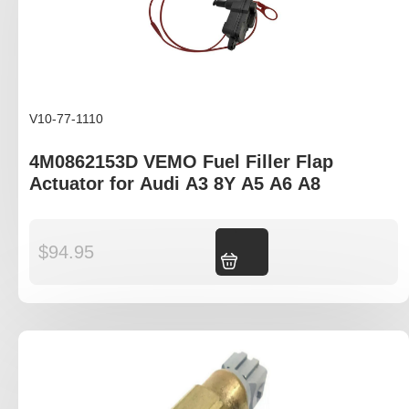
V10-77-1110
4M0862153D VEMO Fuel Filler Flap
Actuator for Audi A3 8Y A5 A6 A8
$
94.95
Add to cart