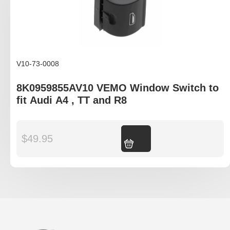
V10-73-0008
8K0959855AV10 VEMO Window Switch to
fit Audi A4 , TT and R8
$
49.95
Add to cart