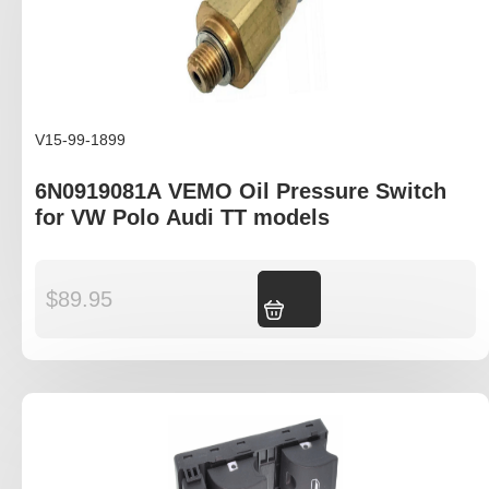
V15-99-1899
6N0919081A VEMO Oil Pressure Switch
for VW Polo Audi TT models
$
89.95
Add to cart