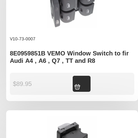
V10-73-0007
8E0959851B VEMO Window Switch to fir
Audi A4 , A6 , Q7 , TT and R8
$
89.95
Add to cart