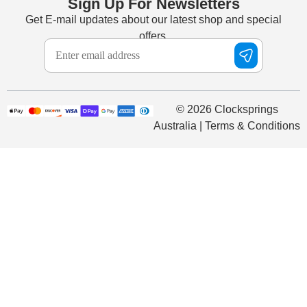
Sign Up For Newsletters
Get E-mail updates about our latest shop and special
offers.
© 2026 Clocksprings
Australia | Terms & Conditions