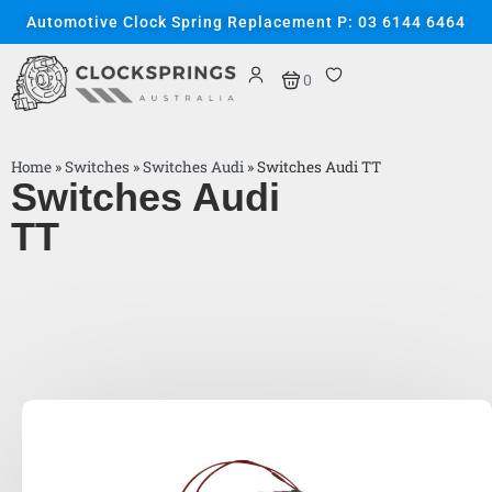
Automotive Clock Spring Replacement P: 03 6144 6464
0
Home
»
Switches
»
Switches Audi
»
Switches Audi TT
Switches Audi
TT