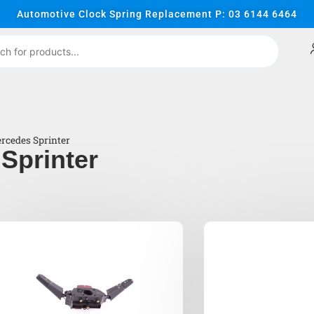
Automotive Clock Spring Replacement P: 03 6144 6464
rcedes Sprinter
Sprinter