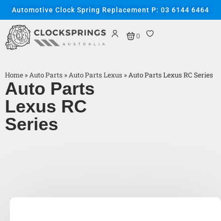
Automotive Clock Spring Replacement P: 03 6144 6464
0
Home
»
Auto Parts
»
Auto Parts Lexus
»
Auto Parts Lexus RC Series
Auto Parts
Lexus RC
Series