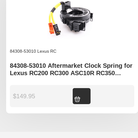
84308-53010 Lexus RC
84308-53010 Aftermarket Clock Spring for
Lexus RC200 RC300 ASC10R RC350
ASC10R RCF USC10R
$
149.95
Add to cart