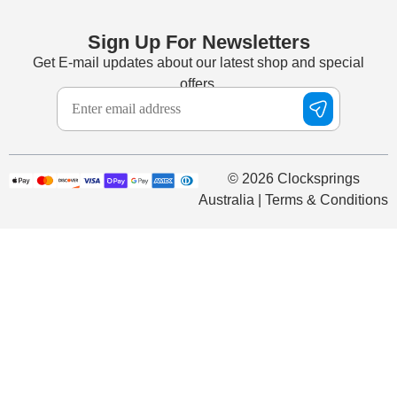
Sign Up For Newsletters
Get E-mail updates about our latest shop and special
offers.
© 2026 Clocksprings
Australia | Terms & Conditions