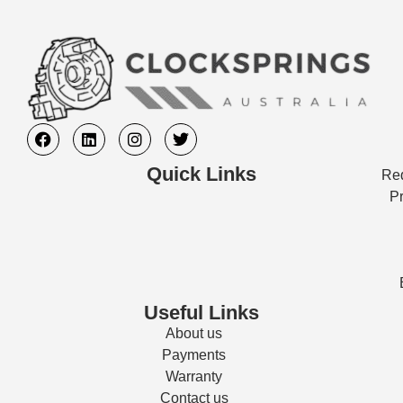
Quick Links
Req
Pr
Useful Links
About us
Payments
Warranty
Contact us