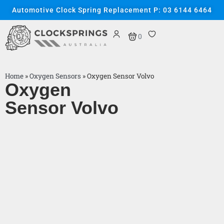
Automotive Clock Spring Replacement P: 03 6144 6464
0
Home
»
Oxygen Sensors
»
Oxygen Sensor Volvo
Oxygen
Sensor Volvo