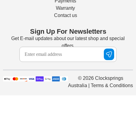
Payments
Warranty
Contact us
Sign Up For Newsletters
Get E-mail updates about our latest shop and special
offers.
© 2026 Clocksprings
Australia | Terms & Conditions