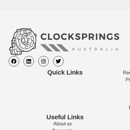
Quick Links
Req
Pr
Useful Links
About us