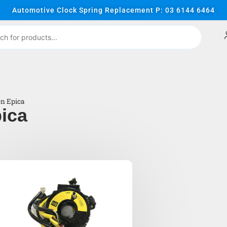
Automotive Clock Spring Replacement P: 03 6144 6464
en Epica
ica