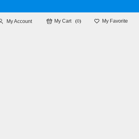
0
My Favorite
My Account