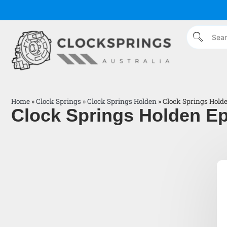
Home
»
Clock Springs
»
Clock Springs Holden
»
Clock Springs Hold
Clock Springs Holden Ep