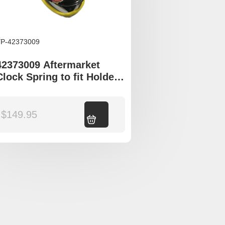
P-42373009
42373009 Aftermarket
Clock Spring to fit Holden
Epica
$
149.95
Add to cart