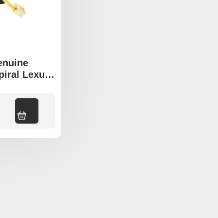
enuine
piral Lexus
 LS430
Add to cart