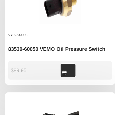
V70-73-0005
83530-60050 VEMO Oil Pressure Switch
$
89.95
Add to cart