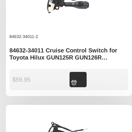
84632-34011-2
84632-34011 Cruise Control Switch for
Toyota Hilux GUN125R GUN126R
GUN136R KUN16R KUN26R TGN121R
$
59.95
Add to cart