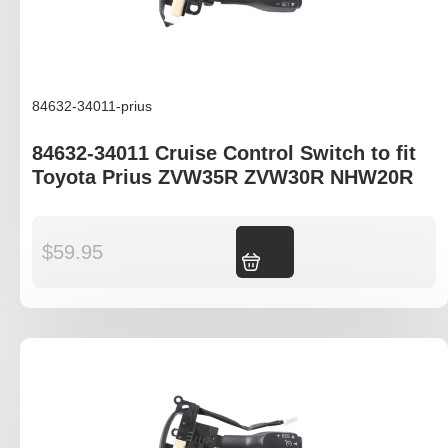
84632-34011-prius
84632-34011 Cruise Control Switch to fit
Toyota Prius ZVW35R ZVW30R NHW20R
$
59.95
Add to cart