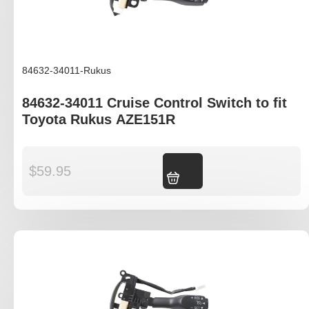
84632-34011-Rukus
84632-34011 Cruise Control Switch to fit
Toyota Rukus AZE151R
$
59.95
Add to cart