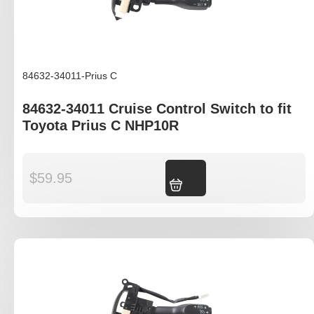
84632-34011-Prius C
84632-34011 Cruise Control Switch to fit
Toyota Prius C NHP10R
$
59.95
Add to cart