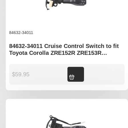
84632-34011
84632-34011 Cruise Control Switch to fit
Toyota Corolla ZRE152R ZRE153R
ZRE172R ZRE182R
$
59.95
Add to cart