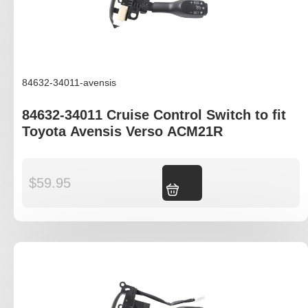
84632-34011-avensis
84632-34011 Cruise Control Switch to fit
Toyota Avensis Verso ACM21R
$
59.95
Add to cart