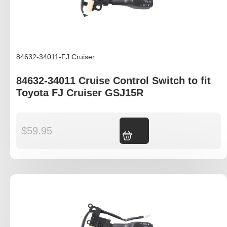
84632-34011-FJ Cruiser
84632-34011 Cruise Control Switch to fit
Toyota FJ Cruiser GSJ15R
$
59.95
Add to cart