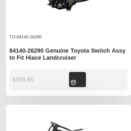
TO-84140-26290
84140-26290 Genuine Toyota Switch Assy
to Fit Hiace Landcruiser
$
399.95
Add to cart