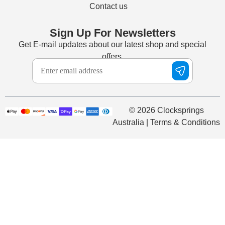
Contact us
Sign Up For Newsletters
Get E-mail updates about our latest shop and special
offers.
© 2026 Clocksprings
Australia | Terms & Conditions