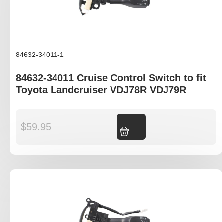
84632-34011-1
84632-34011 Cruise Control Switch to fit
Toyota Landcruiser VDJ78R VDJ79R
$
59.95
Add to cart