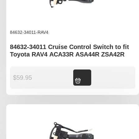
84632-34011-RAV4
84632-34011 Cruise Control Switch to fit
Toyota RAV4 ACA33R ASA44R ZSA42R
$
59.95
Add to cart