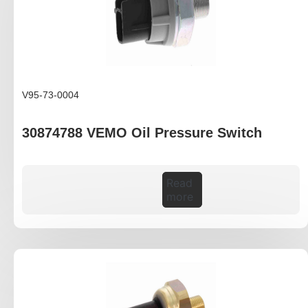
V95-73-0004
30874788 VEMO Oil Pressure Switch
Read
more