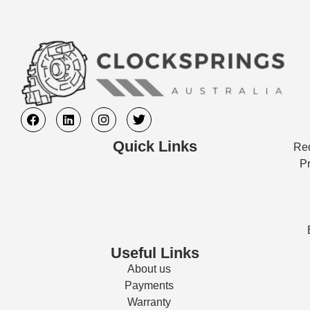
Quick Links
Req
Pr
Useful Links
About us
Payments
Warranty