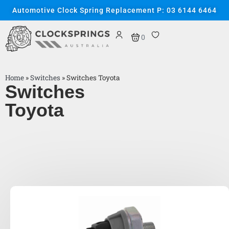
Automotive Clock Spring Replacement P: 03 6144 6464
0
Home
»
Switches
»
Switches Toyota
Switches
Toyota