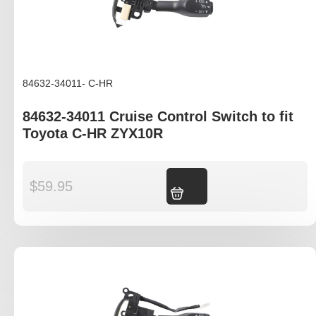
84632-34011- C-HR
84632-34011 Cruise Control Switch to fit
Toyota C-HR ZYX10R
$
59.95
Add to cart