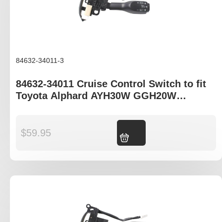
84632-34011-3
84632-34011 Cruise Control Switch to fit
Toyota Alphard AYH30W GGH20W
GGH30W AGH30W ANH20W
$
59.95
Add to cart