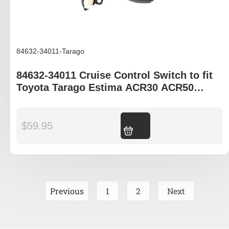
84632-34011-Tarago
84632-34011 Cruise Control Switch to fit
Toyota Tarago Estima ACR30 ACR50
GSR50
$
59.95
Add to cart
Previous
1
2
Next