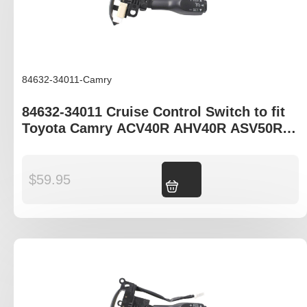
84632-34011-Camry
84632-34011 Cruise Control Switch to fit
Toyota Camry ACV40R AHV40R ASV50R
AVV50R
$
59.95
Add to cart