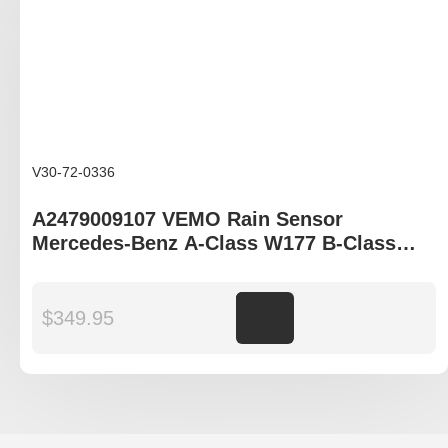
V30-72-0336
A2479009107 VEMO Rain Sensor
Mercedes-Benz A-Class W177 B-Class
W247 CLA C118 GLB X247 GLE C167 GLS
X167
$
349.95
Add to cart