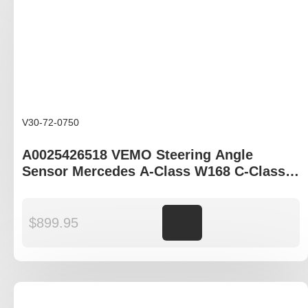
V30-72-0750
A0025426518 VEMO Steering Angle
Sensor Mercedes A-Class W168 C-Class
W203 E-Class W210 CLK-Class A208 SLK-
Class R170
$
899.95
Add to cart