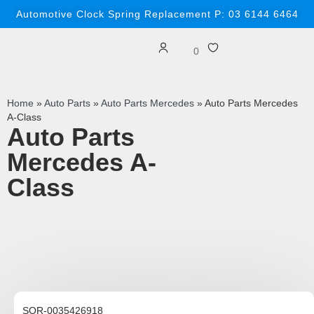
Automotive Clock Spring Replacement P: 03 6144 6464
0
Home
»
Auto Parts
»
Auto Parts Mercedes
»
Auto Parts Mercedes
A-Class
Auto Parts
Mercedes A-
Class
SOR-0035426918