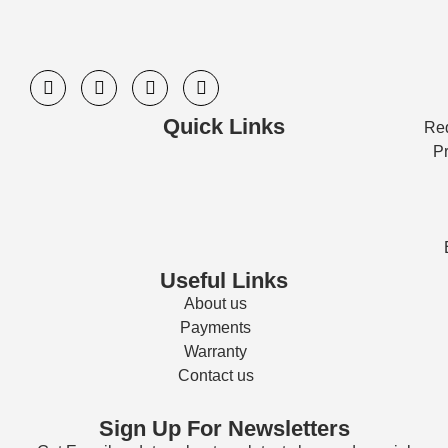
Quick Links
Req
Pr
Useful Links
About us
Payments
Warranty
Contact us
Sign Up For Newsletters