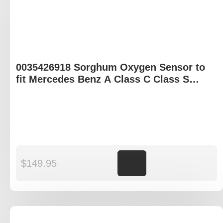
0035426918 Sorghum Oxygen Sensor to
fit Mercedes Benz A Class C Class S
Class X Class
$
149.95
Add to cart