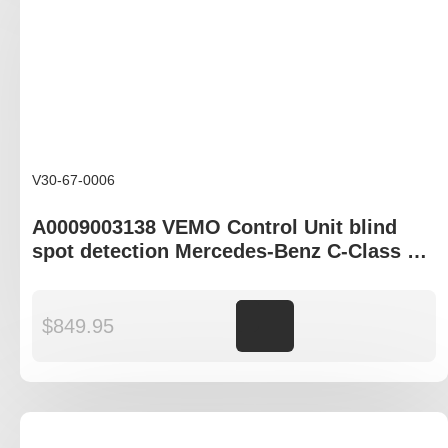
V30-67-0006
A0009003138 VEMO Control Unit blind
spot detection Mercedes-Benz C-Class S-
Class EQE EQS GLC
$
849.95
Add to cart