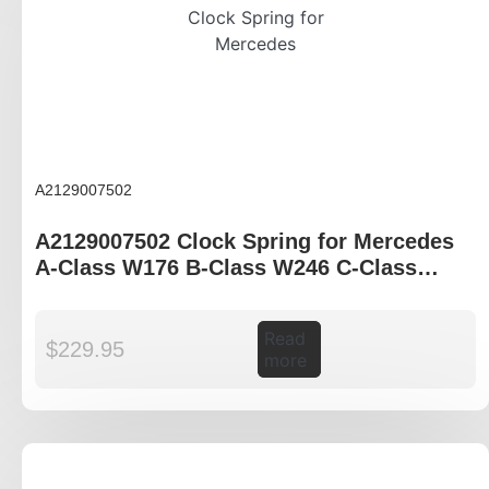
A2129007502
A2129007502 Clock Spring for Mercedes
A-Class W176 B-Class W246 C-Class
W204 E-Class W212
Read
$
229.95
more