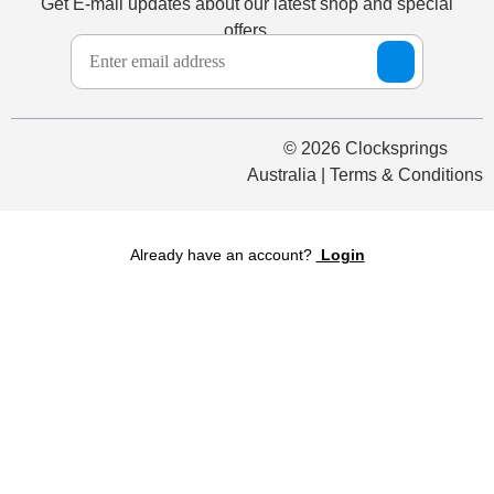
Get E-mail updates about our latest shop and special
offers.
© 2026 Clocksprings
Australia | Terms & Conditions
Already have an account?
Login