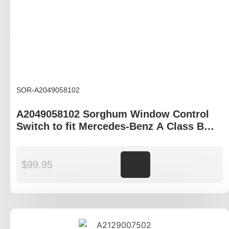
SOR-A2049058102
A2049058102 Sorghum Window Control
Switch to fit Mercedes-Benz A Class B
Class C Class E Class
$
99.95
Add to cart