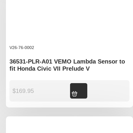
V26-76-0002
36531-PLR-A01 VEMO Lambda Sensor to
fit Honda Civic VII Prelude V
$
169.95
Add to cart