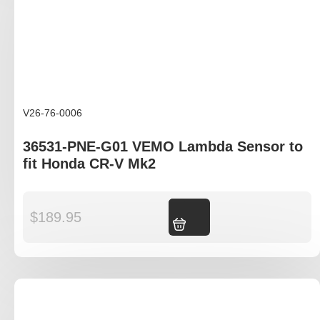
V26-76-0006
36531-PNE-G01 VEMO Lambda Sensor to
fit Honda CR-V Mk2
$
189.95
Add to cart