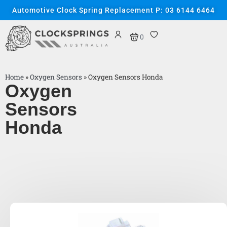
Automotive Clock Spring Replacement P: 03 6144 6464
0
Home
»
Oxygen Sensors
»
Oxygen Sensors Honda
Oxygen
Sensors
Honda