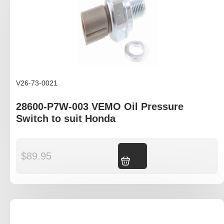
V26-73-0021
28600-P7W-003 VEMO Oil Pressure
Switch to suit Honda
$
89.95
Add to cart