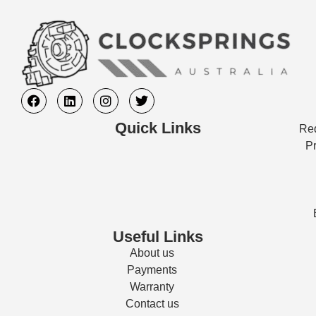
Quick Links
Req
Pr
Useful Links
About us
Payments
Warranty
Contact us