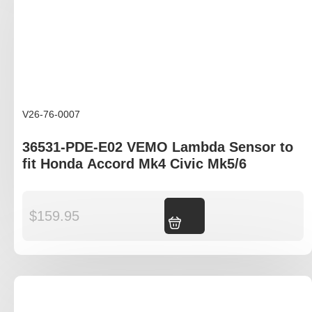
V26-76-0007
36531-PDE-E02 VEMO Lambda Sensor to
fit Honda Accord Mk4 Civic Mk5/6
$
159.95
Add to cart