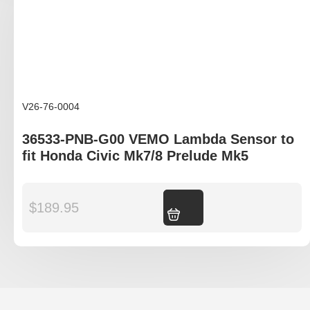
V26-76-0004
36533-PNB-G00 VEMO Lambda Sensor to
fit Honda Civic Mk7/8 Prelude Mk5
$
189.95
Add to cart