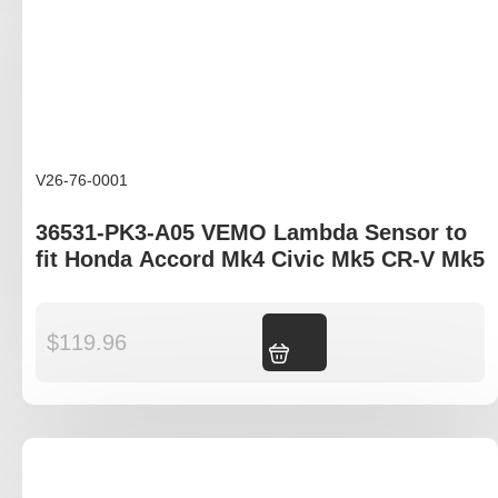
V26-76-0001
36531-PK3-A05 VEMO Lambda Sensor to
fit Honda Accord Mk4 Civic Mk5 CR-V Mk5
$
119.96
Add to cart