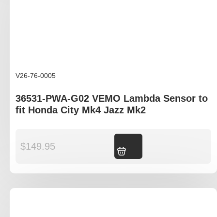
V26-76-0005
36531-PWA-G02 VEMO Lambda Sensor to
fit Honda City Mk4 Jazz Mk2
$
149.95
Add to cart