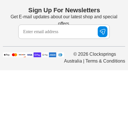
Sign Up For Newsletters
Get E-mail updates about our latest shop and special
offers.
© 2026 Clocksprings
Australia | Terms & Conditions