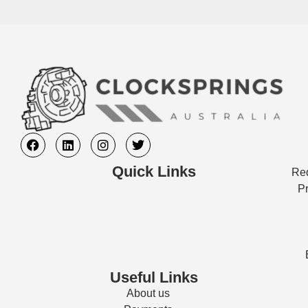
Quick Links
Req
Pr
Useful Links
About us