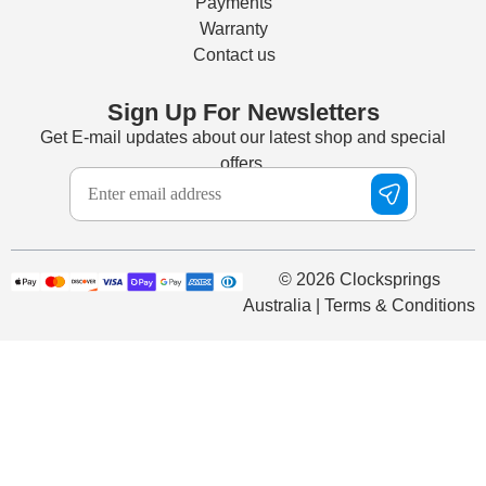
Payments
Warranty
Contact us
Sign Up For Newsletters
Get E-mail updates about our latest shop and special
offers.
© 2026 Clocksprings
Australia | Terms & Conditions