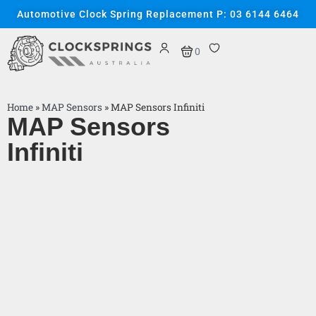
Automotive Clock Spring Replacement P: 03 6144 6464
0
Home
»
MAP Sensors
»
MAP Sensors Infiniti
MAP Sensors
Infiniti