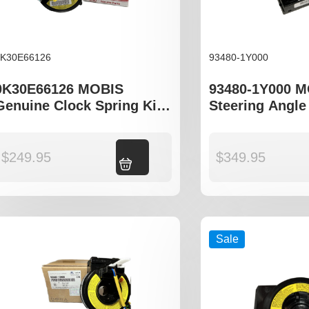
0K30E66126
93480-1Y000
0K30E66126 MOBIS
93480-1Y000 
Genuine Clock Spring Kia
Steering Angle
Rio DC Series
Hyundai i20 Ki
$
249.95
Add to cart
$
349.95
Sale