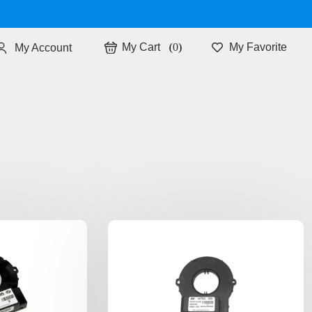
0
My Favorite
My Account