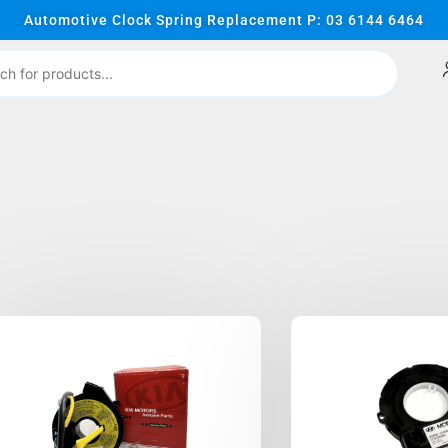
Automotive Clock Spring Replacement P: 03 6144 6464