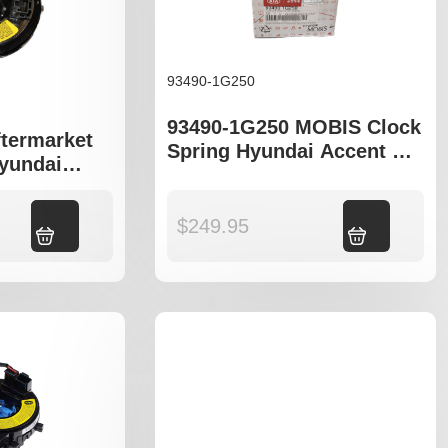
93490-1G250
93490-1G250 MOBIS Clock
ftermarket
Spring Hyundai Accent MC
Hyundai
Kia Rio JB Series
 Rio JB
$
249.95
Add to cart
Add to cart