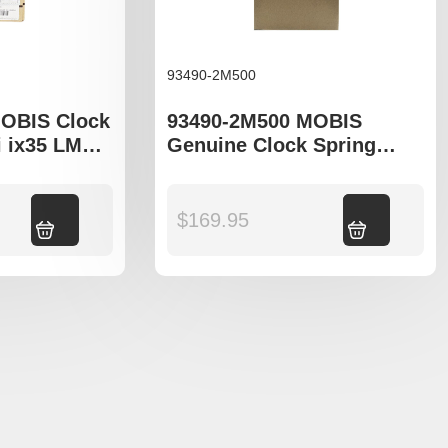
93490-2M500
OBIS Clock
93490-2M500 MOBIS
 ix35 LM
Genuine Clock Spring
Sportage SL
Assy Kia Cerato TD
Add to cart
$
169.95
Add to cart