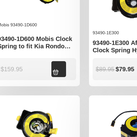
obis 93490-1D600
93490-1E300
93490-1D600 Mobis Clock
93490-1E300 A
Spring to fit Kia Rondo
Clock Spring 
Carens
Accent MC Kia
$
159.95
Add to cart
$
89.95
$
79.95