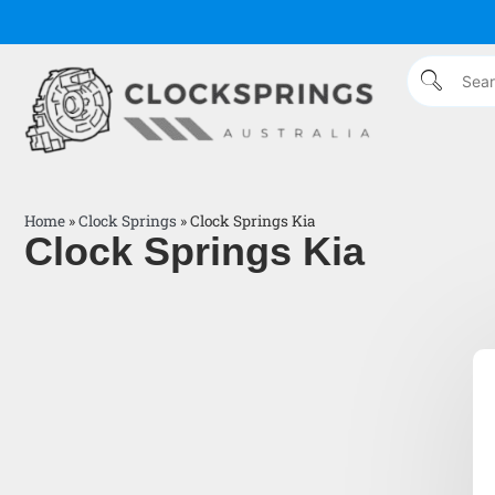
Home
»
Clock Springs
»
Clock Springs Kia
Clock Springs Kia