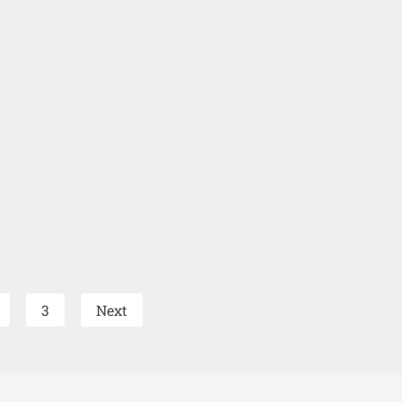
3
Next