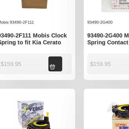
obis 93490-2F111
93490-2G400
93490-2F111 Mobis Clock
93490-2G400 M
Spring to fit Kia Cerato
Spring Contact
Magentis Opt
$
159.95
Add to cart
$
159.95