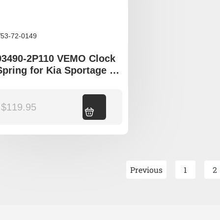
53-72-0149
93490-2P110 VEMO Clock
Spring for Kia Sportage SL
Sorento XM
$
119.95
Add to cart
Previous
1
2