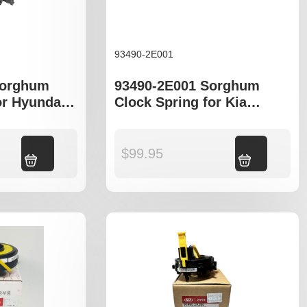
93490-2E001
Sorghum
93490-2E001 Sorghum
or Hyundai
Clock Spring for Kia
 UB
Sportage KM Hyundai
Tuscon JM
Add to cart
$
99.95
Add to cart