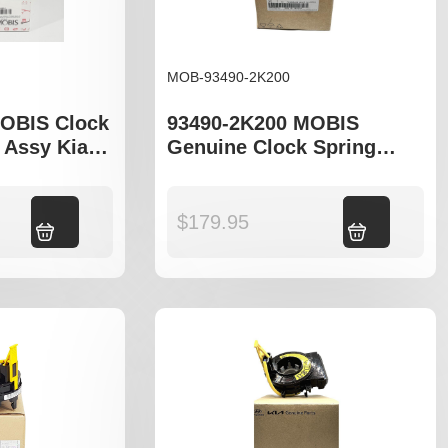
MOB-93490-2K200
OBIS Clock
93490-2K200 MOBIS
 Assy Kia
Genuine Clock Spring
ima MG
Hyundai ix35 LM Kia Soul
AM Sportage SL
Add to cart
$
179.95
Add to cart