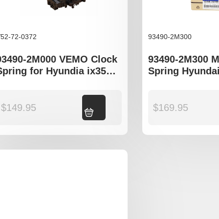
52-72-0372
93490-2M300
93490-2M000 VEMO Clock
93490-2M300 M
Spring for Hyundia ix35
Spring Hyundai
LM Kia Cerato TD
Kia Cerato TD 
$
149.95
Add to cart
$
169.95