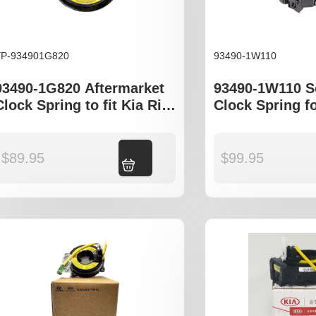
YP-934901G820
93490-1W110
93490-1G820 Aftermarket
93490-1W110 
Clock Spring to fit Kia Rio
Clock Spring f
JB Series
i30 GD Kia Rio
$
89.95
Add to cart
$
99.95