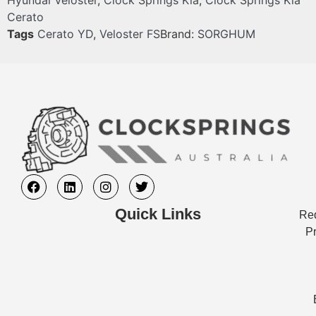
Hyundai Veloster
,
Clock Springs Kia
,
Clock Springs Kia
Cerato
Tags
Cerato YD
,
Veloster FS
Brand:
SORGHUM
Quick Links
Req
Pr