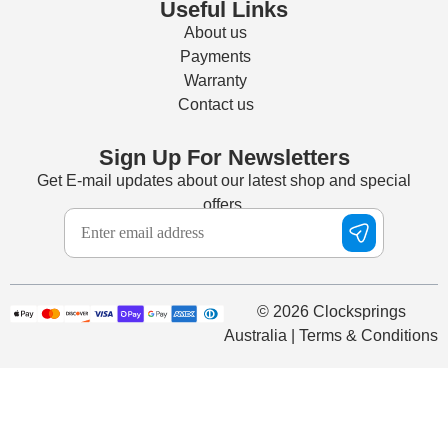
Useful Links
About us
Payments
Warranty
Contact us
Sign Up For Newsletters
Get E-mail updates about our latest shop and special
offers.
© 2026 Clocksprings
Australia | Terms & Conditions