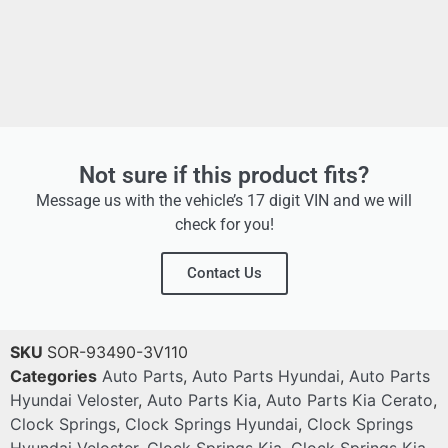
Not sure if this product fits?
Message us with the vehicle’s 17 digit VIN and we will
check for you!
Contact Us
SKU
SOR-93490-3V110
Categories
Auto Parts
,
Auto Parts Hyundai
,
Auto Parts
Hyundai Veloster
,
Auto Parts Kia
,
Auto Parts Kia Cerato
,
Clock Springs
,
Clock Springs Hyundai
,
Clock Springs