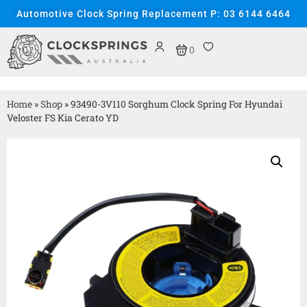
Automotive Clock Spring Replacement P: 03 6144 6464
0
Home
»
Shop
»
93490-3V110 Sorghum Clock Spring For Hyundai
Veloster FS Kia Cerato YD