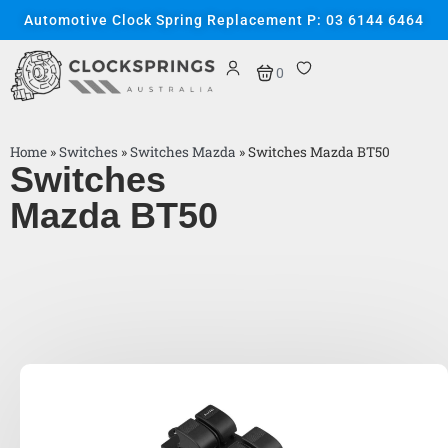
Automotive Clock Spring Replacement P: 03 6144 6464
0
Home
»
Switches
»
Switches Mazda
»
Switches Mazda BT50
Switches
Mazda BT50