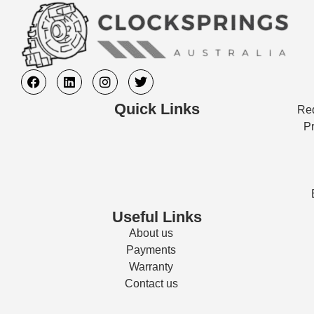
Quick Links
Req
Pr
Useful Links
About us
Payments
Warranty
Contact us