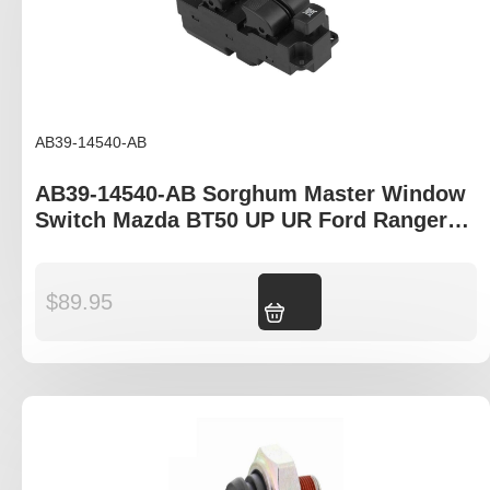
AB39-14540-AB
AB39-14540-AB Sorghum Master Window
Switch Mazda BT50 UP UR Ford Ranger
PX T6
$
89.95
Add to cart