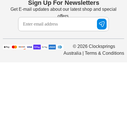
Sign Up For Newsletters
Get E-mail updates about our latest shop and special
offers.
© 2026 Clocksprings
Australia | Terms & Conditions