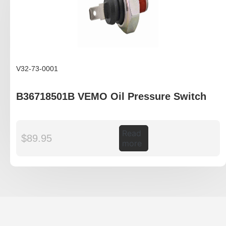
V32-73-0001
B36718501B VEMO Oil Pressure Switch
Read
$
89.95
more