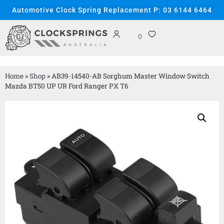
Automotive Clock Spring Replacement P: 03 6144 6464
0
Home
»
Shop
»
AB39-14540-AB Sorghum Master Window Switch
Mazda BT50 UP UR Ford Ranger PX T6