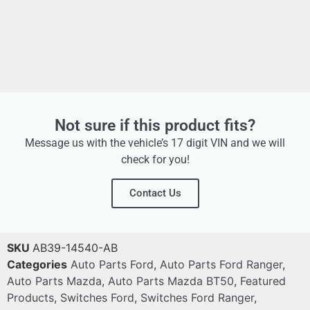
Not sure if this product fits?
Message us with the vehicle’s 17 digit VIN and we will
check for you!
Contact Us
SKU
AB39-14540-AB
Categories
Auto Parts Ford
,
Auto Parts Ford Ranger
,
Auto Parts Mazda
,
Auto Parts Mazda BT50
,
Featured
Products
,
Switches Ford
,
Switches Ford Ranger
,