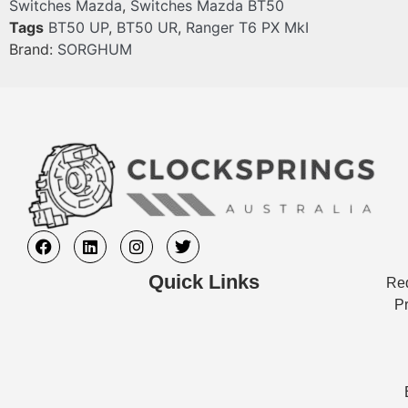
Switches Mazda
,
Switches Mazda BT50
Tags
BT50 UP
,
BT50 UR
,
Ranger T6 PX MkI
Brand:
SORGHUM
Quick Links
Req
Pr