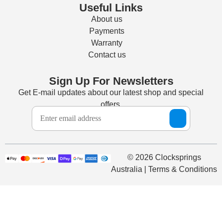
Useful Links
About us
Payments
Warranty
Contact us
Sign Up For Newsletters
Get E-mail updates about our latest shop and special
offers.
© 2026 Clocksprings
Australia | Terms & Conditions