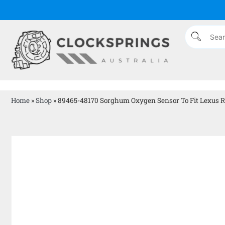
Home
»
Shop
»
89465-48170 Sorghum Oxygen Sensor To Fit Lexus R