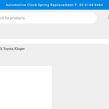
Automotive Clock Spring Replacement P: 03 6144 6464
X Toyota Kluger