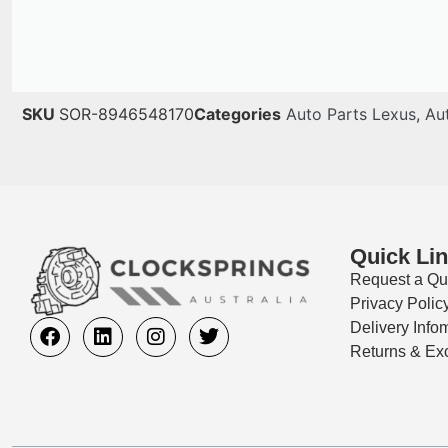
SKU
SOR-8946548170
Categories
Auto Parts Lexus
,
Au
Quick Li
Request a Qu
Privacy Polic
Delivery Info
Returns & Ex