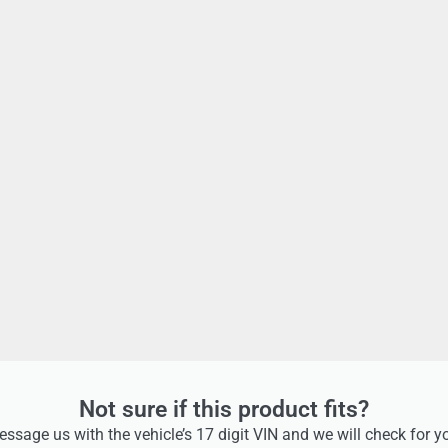
Not sure if this product fits?
ssage us with the vehicle’s 17 digit VIN and we will check for y