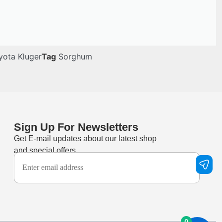
yota Kluger
Tag
Sorghum
Sign Up For Newsletters
Get E-mail updates about our latest shop
and special offers.
0