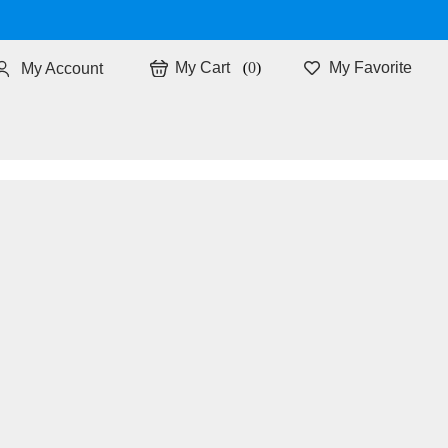
0
My Favorite
My Account