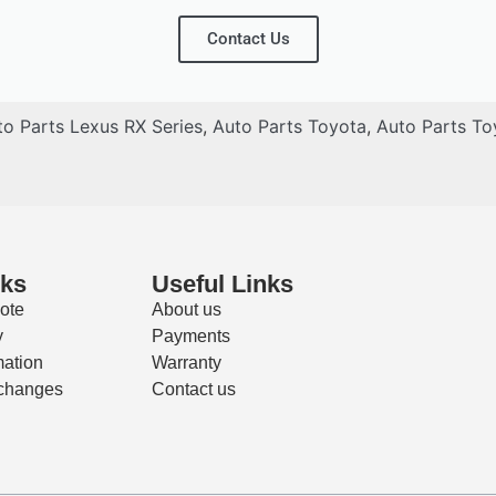
Contact Us
to Parts Lexus RX Series
,
Auto Parts Toyota
,
Auto Parts To
nks
Useful Links
ote
About us
y
Payments
mation
Warranty
changes
Contact us