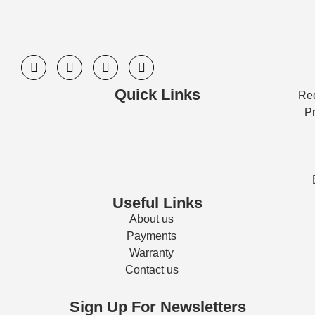
Quick Links
Req
Pr
Useful Links
About us
Payments
Warranty
Contact us
Sign Up For Newsletters