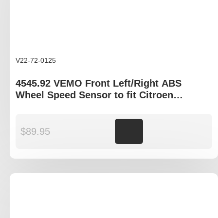
V22-72-0125
4545.92 VEMO Front Left/Right ABS
Wheel Speed Sensor to fit Citroen
Dispatch, Peugeot Expert
$
89.95
Add to cart