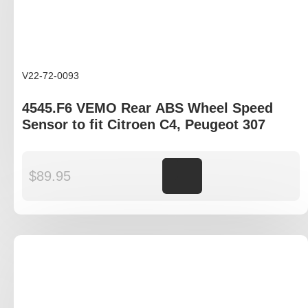
V22-72-0093
4545.F6 VEMO Rear ABS Wheel Speed
Sensor to fit Citroen C4, Peugeot 307
$
89.95
Add to cart