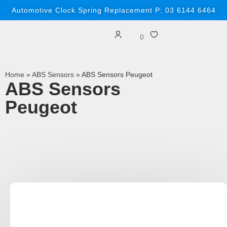
Automotive Clock Spring Replacement P: 03 6144 6464
0
Home
»
ABS Sensors
»
ABS Sensors Peugeot
ABS Sensors
Peugeot