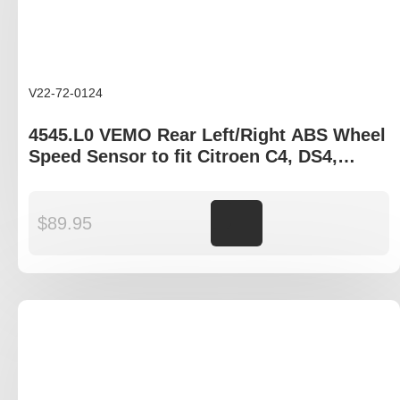
V22-72-0124
4545.L0 VEMO Rear Left/Right ABS Wheel
Speed Sensor to fit Citroen C4, DS4,
Peugeot 307, 308
$
89.95
Add to cart