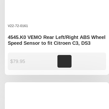
V22-72-0161
4545.K0 VEMO Rear Left/Right ABS Wheel
Speed Sensor to fit Citroen C3, DS3
$
79.95
Add to cart