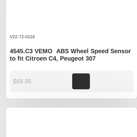
V22-72-0116
4545.C3 VEMO ABS Wheel Speed Sensor
to fit Citroen C4, Peugeot 307
$
89.95
Add to cart