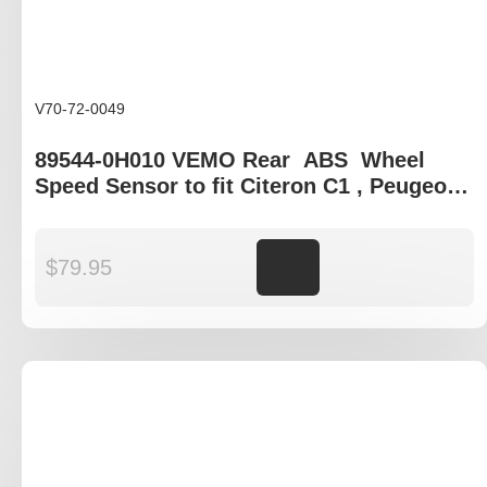
V70-72-0049
89544-0H010 VEMO Rear ABS Wheel
Speed Sensor to fit Citeron C1 , Peugeot
107 108
$
79.95
Add to cart