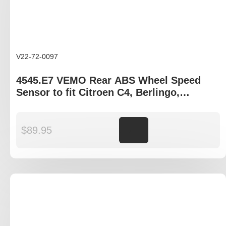
V22-72-0097
4545.E7 VEMO Rear ABS Wheel Speed
Sensor to fit Citroen C4, Berlingo,
Peugeot Partner gen II
$
89.95
Add to cart