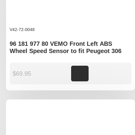
V42-72-0048
96 181 977 80 VEMO Front Left ABS
Wheel Speed Sensor to fit Peugeot 306
$
69.95
Add to cart