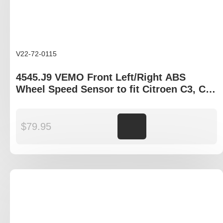
V22-72-0115
4545.J9 VEMO Front Left/Right ABS
Wheel Speed Sensor to fit Citroen C3, C4,
DS3, Peugeot 207, 208, 2008
$
79.95
Add to cart