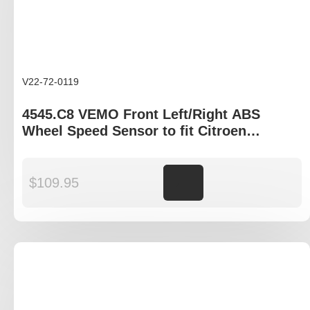
V22-72-0119
4545.C8 VEMO Front Left/Right ABS
Wheel Speed Sensor to fit Citroen
Berlingo, Peugeot Partner
$
109.95
Add to cart