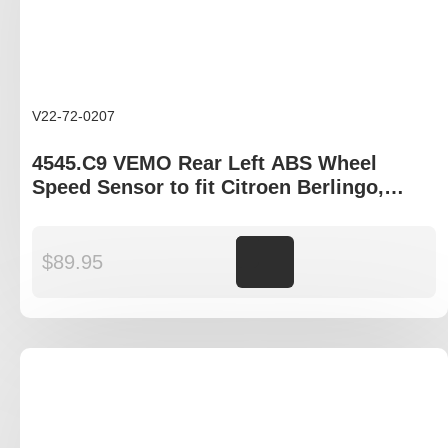
V22-72-0207
4545.C9 VEMO Rear Left ABS Wheel
Speed Sensor to fit Citroen Berlingo,
Peugeot Partner
$
89.95
Add to cart