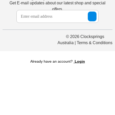
Get E-mail updates about our latest shop and special
offers.
© 2026 Clocksprings
Australia | Terms & Conditions
Already have an account?
Login