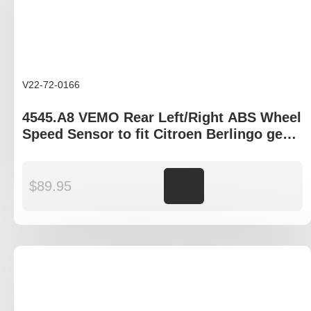
V22-72-0166
4545.A8 VEMO Rear Left/Right ABS Wheel
Speed Sensor to fit Citroen Berlingo gen
I, Peugeot Partner B9P
$
89.95
Add to cart