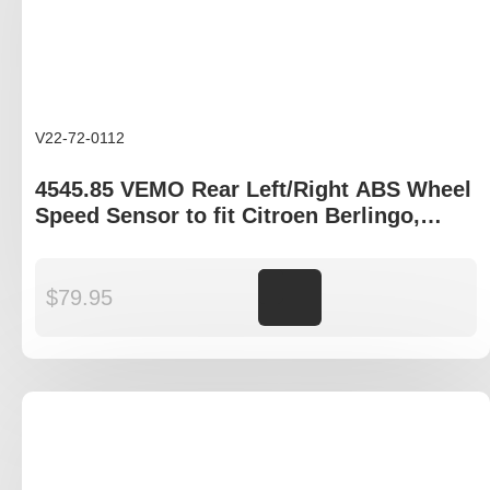
V22-72-0112
4545.85 VEMO Rear Left/Right ABS Wheel
Speed Sensor to fit Citroen Berlingo,
Peugeot Partner
$
79.95
Add to cart