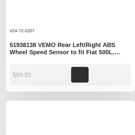
V24-72-0207
51938138 VEMO Rear Left/Right ABS
Wheel Speed Sensor to fit Fiat 500L,
Peugeot 207
$
89.95
Add to cart