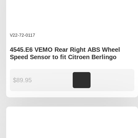
V22-72-0117
4545.E6 VEMO Rear Right ABS Wheel
Speed Sensor to fit Citroen Berlingo
$
89.95
Add to cart