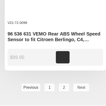
V22-72-0098
96 536 631 VEMO Rear ABS Wheel Speed
Sensor to fit Citroen Berlingo, C4,
Peugeot Partner
$
89.95
Add to cart
Previous
1
2
Next