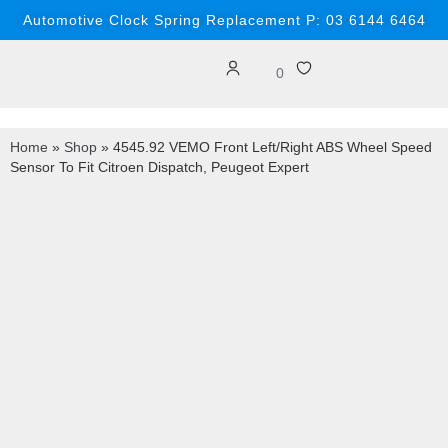
Automotive Clock Spring Replacement P: 03 6144 6464
0
Home
»
Shop
»
4545.92 VEMO Front Left/Right ABS Wheel Speed
Sensor To Fit Citroen Dispatch, Peugeot Expert