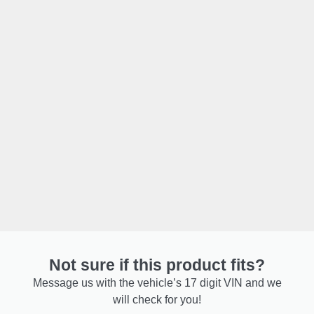
Not sure if this product fits?
Message us with the vehicle’s 17 digit VIN and we
will check for you!