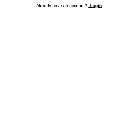
Already have an account?
Login