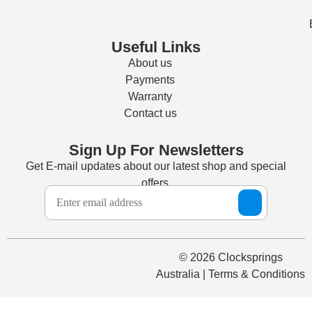
Useful Links
About us
Payments
Warranty
Contact us
Sign Up For Newsletters
Get E-mail updates about our latest shop and special
offers.
© 2026 Clocksprings
Australia | Terms & Conditions