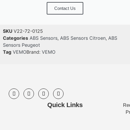
Contact Us
SKU
V22-72-0125
Categories
ABS Sensors
,
ABS Sensors Citroen
,
ABS
Sensors Peugeot
Tag
VEMO
Brand:
VEMO
Quick Links
Req
Pr