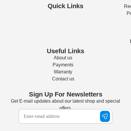
Quick Links
Req
Pr
Useful Links
About us
Payments
Warranty
Contact us
Sign Up For Newsletters
Get E-mail updates about our latest shop and special
offers.