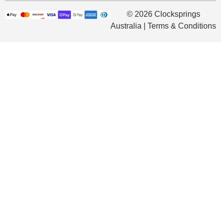
© 2026 Clocksprings
Australia | Terms & Conditions