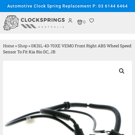
Automotive Clock Spring Replacement P: 03 6144 6464
0
Home
»
Shop
»
0K31L-43-70XE VEMO Front Right ABS Wheel Speed
Sensor To Fit Kia Rio DC, JB