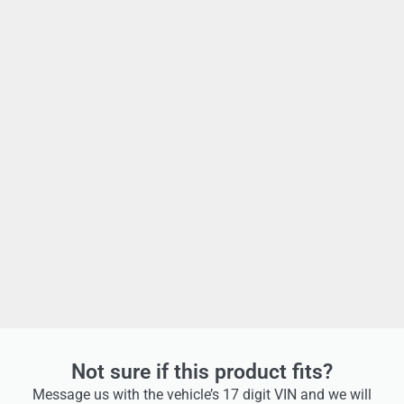
Not sure if this product fits?
Message us with the vehicle’s 17 digit VIN and we will