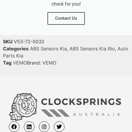
check for you!
Contact Us
SKU
V53-72-0032
Categories
ABS Sensors Kia
,
ABS Sensors Kia Rio
,
Auto
Parts Kia
Tag
VEMO
Brand:
VEMO