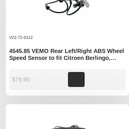
V22-72-0112
4545.85 VEMO Rear Left/Right ABS Wheel
Speed Sensor to fit Citroen Berlingo,
Peugeot Partner
$
79.95
Add to cart