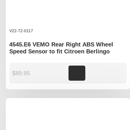
V22-72-0117
4545.E6 VEMO Rear Right ABS Wheel
Speed Sensor to fit Citroen Berlingo
$
89.95
Add to cart