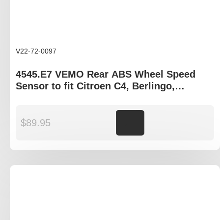
V22-72-0097
4545.E7 VEMO Rear ABS Wheel Speed
Sensor to fit Citroen C4, Berlingo,
Peugeot Partner gen II
$
89.95
Add to cart