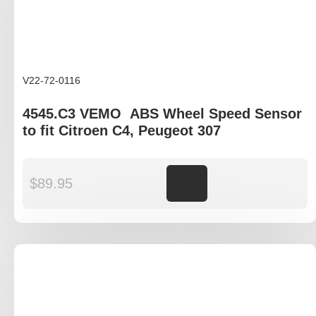
V22-72-0116
4545.C3 VEMO ABS Wheel Speed Sensor
to fit Citroen C4, Peugeot 307
$
89.95
Add to cart