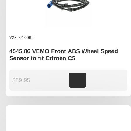
V22-72-0088
4545.86 VEMO Front ABS Wheel Speed
Sensor to fit Citroen C5
$
89.95
Add to cart