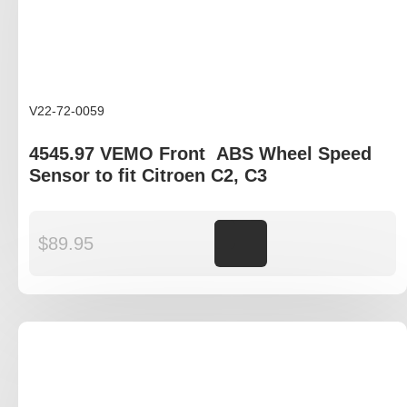
V22-72-0059
4545.97 VEMO Front ABS Wheel Speed
Sensor to fit Citroen C2, C3
$
89.95
Add to cart