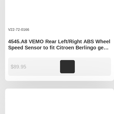
V22-72-0166
4545.A8 VEMO Rear Left/Right ABS Wheel
Speed Sensor to fit Citroen Berlingo gen
I, Peugeot Partner B9P
$
89.95
Add to cart