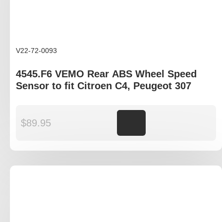
V22-72-0093
4545.F6 VEMO Rear ABS Wheel Speed
Sensor to fit Citroen C4, Peugeot 307
$
89.95
Add to cart