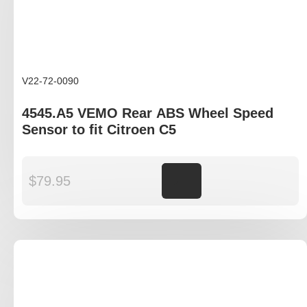
V22-72-0090
4545.A5 VEMO Rear ABS Wheel Speed
Sensor to fit Citroen C5
$
79.95
Add to cart