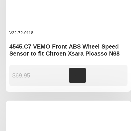
V22-72-0118
4545.C7 VEMO Front ABS Wheel Speed
Sensor to fit Citroen Xsara Picasso N68
$
69.95
Add to cart