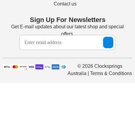
Contact us
Sign Up For Newsletters
Get E-mail updates about our latest shop and special
offers.
© 2026 Clocksprings
Australia | Terms & Conditions