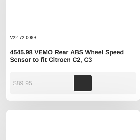
V22-72-0089
4545.98 VEMO Rear ABS Wheel Speed
Sensor to fit Citroen C2, C3
$
89.95
Add to cart