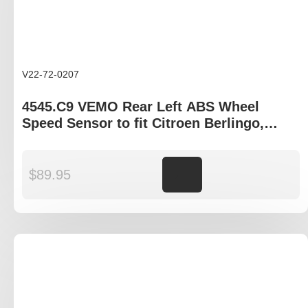
V22-72-0207
4545.C9 VEMO Rear Left ABS Wheel
Speed Sensor to fit Citroen Berlingo,
Peugeot Partner
$
89.95
Add to cart