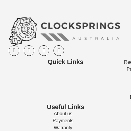
Quick Links
Req
Pr
Useful Links
About us
Payments
Warranty