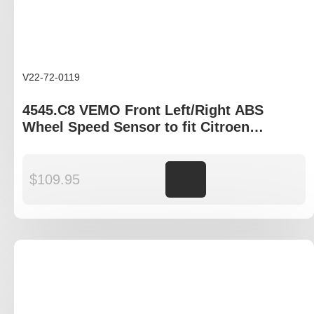
V22-72-0119
4545.C8 VEMO Front Left/Right ABS
Wheel Speed Sensor to fit Citroen
Berlingo, Peugeot Partner
$
109.95
Add to cart