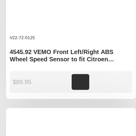
V22-72-0125
4545.92 VEMO Front Left/Right ABS
Wheel Speed Sensor to fit Citroen
Dispatch, Peugeot Expert
$
89.95
Add to cart