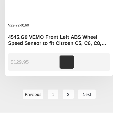
V22-72-0160
4545.G9 VEMO Front Left ABS Wheel
Speed Sensor to fit Citroen C5, C6, C8,
Peugeot 407, 807
$
129.95
Add to cart
Previous
1
2
Next