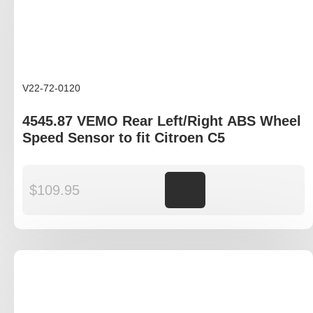
V22-72-0120
4545.87 VEMO Rear Left/Right ABS Wheel
Speed Sensor to fit Citroen C5
$
109.95
Add to cart