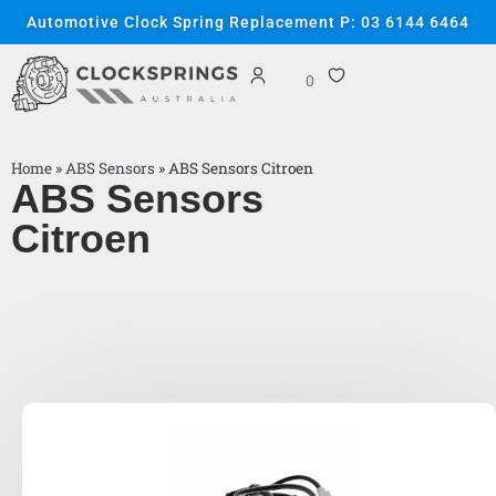
Automotive Clock Spring Replacement P: 03 6144 6464
0
Home
»
ABS Sensors
»
ABS Sensors Citroen
ABS Sensors
Citroen