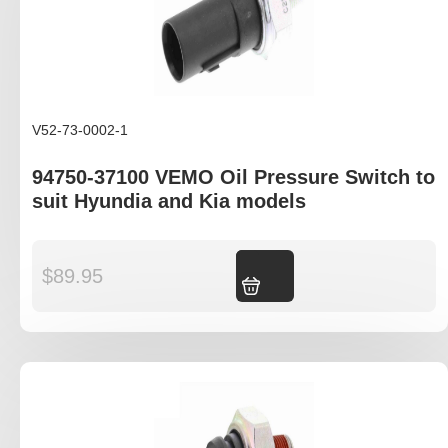
V52-73-0002-1
94750-37100 VEMO Oil Pressure Switch to
suit Hyundia and Kia models
$
89.95
Add to cart