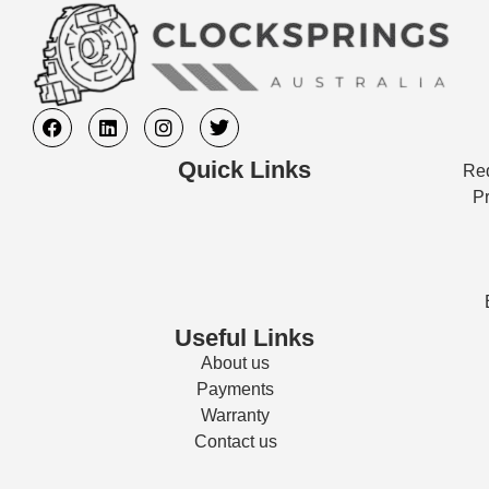
Quick Links
Req
Pr
Useful Links
About us
Payments
Warranty
Contact us