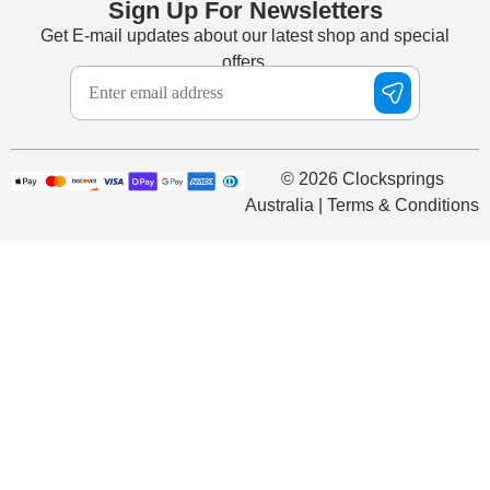
Sign Up For Newsletters
Get E-mail updates about our latest shop and special
offers.
© 2026 Clocksprings
Australia | Terms & Conditions