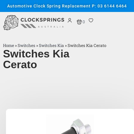
Automotive Clock Spring Replacement P: 03 6144 6464
0
Home
»
Switches
»
Switches Kia
»
Switches Kia Cerato
Switches Kia
Cerato