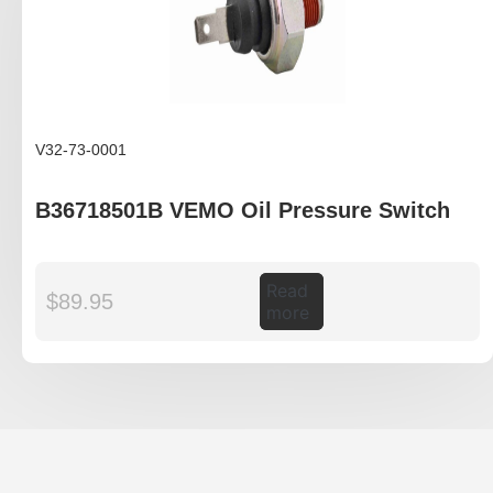
V32-73-0001
B36718501B VEMO Oil Pressure Switch
Read
$
89.95
more