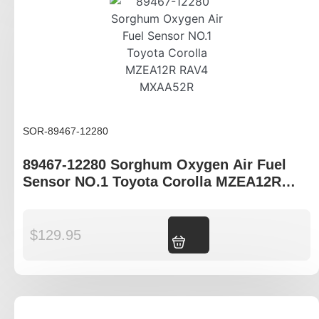
SOR-89467-12280
89467-12280 Sorghum Oxygen Air Fuel
Sensor NO.1 Toyota Corolla MZEA12R
RAV4 MXAA52R
$
129.95
Add to cart