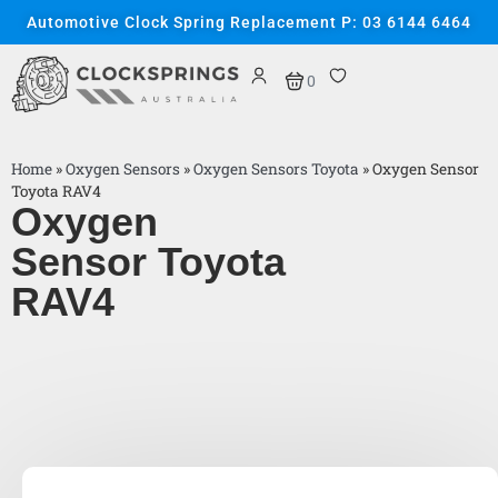
Automotive Clock Spring Replacement P: 03 6144 6464
0
Home
»
Oxygen Sensors
»
Oxygen Sensors Toyota
»
Oxygen Sensor
Toyota RAV4
Oxygen
Sensor Toyota
RAV4