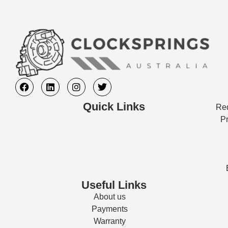
Quick Links
Req
Pr
Useful Links
About us
Payments
Warranty