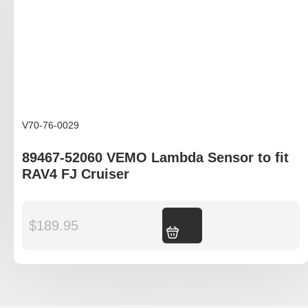
V70-76-0029
89467-52060 VEMO Lambda Sensor to fit
RAV4 FJ Cruiser
$
189.95
Add to cart