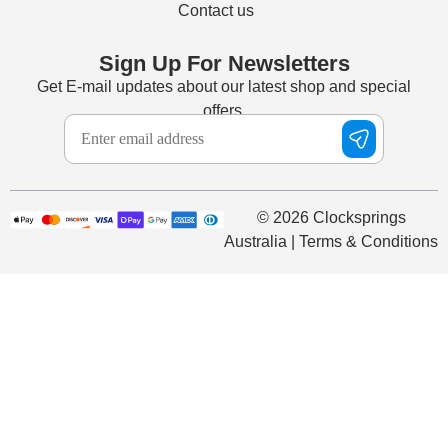
Contact us
Sign Up For Newsletters
Get E-mail updates about our latest shop and special
offers.
© 2026 Clocksprings
Australia | Terms & Conditions