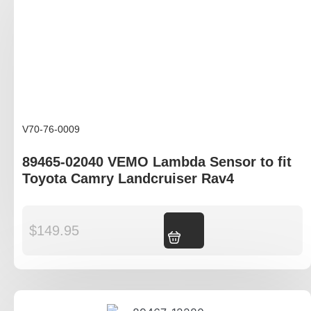
V70-76-0009
89465-02040 VEMO Lambda Sensor to fit
Toyota Camry Landcruiser Rav4
$
149.95
Add to cart