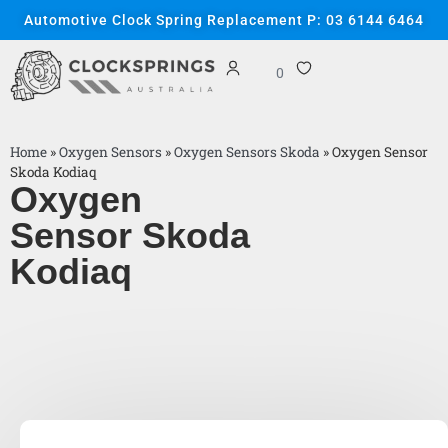
Automotive Clock Spring Replacement P: 03 6144 6464
0
Home
»
Oxygen Sensors
»
Oxygen Sensors Skoda
»
Oxygen Sensor
Skoda Kodiaq
Oxygen
Sensor Skoda
Kodiaq