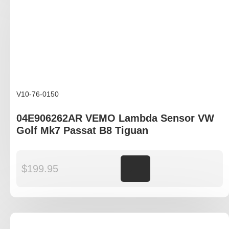
V10-76-0150
04E906262AR VEMO Lambda Sensor VW
Golf Mk7 Passat B8 Tiguan
$
199.95
Add to cart