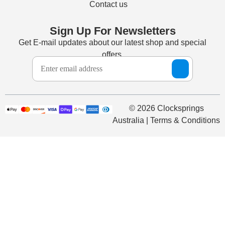
Contact us
Sign Up For Newsletters
Get E-mail updates about our latest shop and special
offers.
© 2026 Clocksprings
Australia | Terms & Conditions