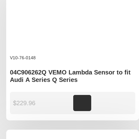
V10-76-0148
04C906262Q VEMO Lambda Sensor to fit
Audi A Series Q Series
$
229.96
Add to cart