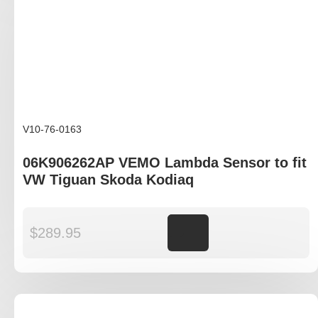
V10-76-0163
06K906262AP VEMO Lambda Sensor to fit
VW Tiguan Skoda Kodiaq
$
289.95
Add to cart