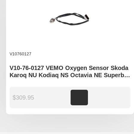
V10760127
V10-76-0127 VEMO Oxygen Sensor Skoda
Karoq NU Kodiaq NS Octavia NE Superb
3V
$
309.95
Add to cart