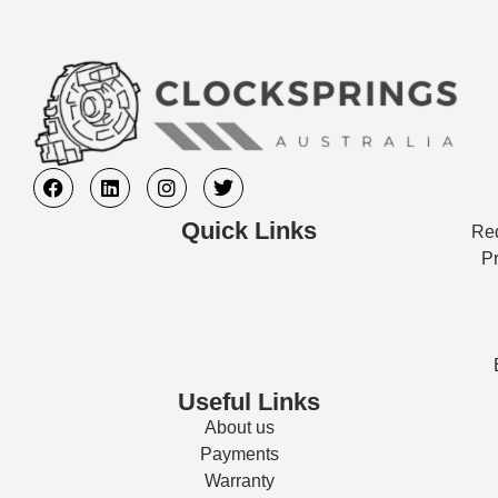
Quick Links
Req
Pr
Useful Links
About us
Payments
Warranty