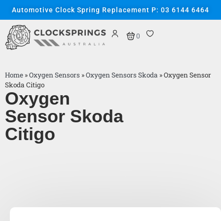
Automotive Clock Spring Replacement P: 03 6144 6464
0
Home
»
Oxygen Sensors
»
Oxygen Sensors Skoda
»
Oxygen Sensor
Skoda Citigo
Oxygen
Sensor Skoda
Citigo