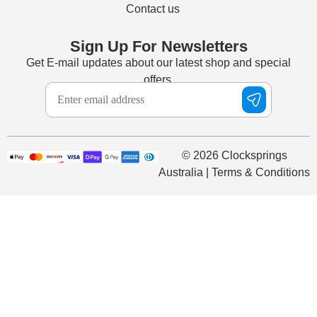
Contact us
Sign Up For Newsletters
Get E-mail updates about our latest shop and special
offers.
© 2026 Clocksprings
Australia | Terms & Conditions