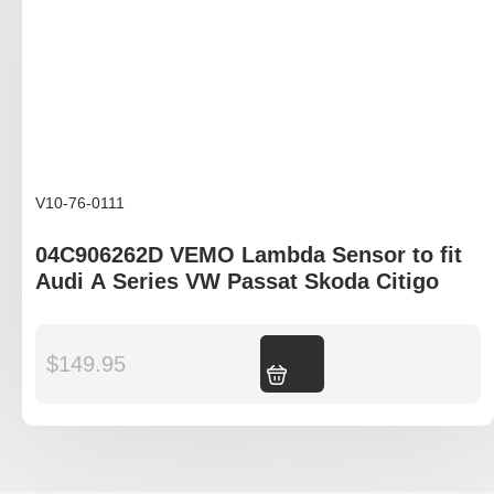
V10-76-0111
04C906262D VEMO Lambda Sensor to fit
Audi A Series VW Passat Skoda Citigo
$
149.95
Add to cart