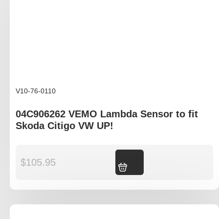
V10-76-0110
04C906262 VEMO Lambda Sensor to fit
Skoda Citigo VW UP!
$
105.95
Add to cart