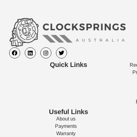
Quick Links
Req
Pr
Useful Links
About us
Payments
Warranty