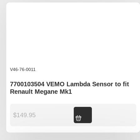
V46-76-0011
7700103504 VEMO Lambda Sensor to fit
Renault Megane Mk1
$
149.95
Add to cart