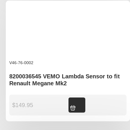
V46-76-0002
8200036545 VEMO Lambda Sensor to fit
Renault Megane Mk2
$
149.95
Add to cart