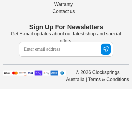
Warranty
Contact us
Sign Up For Newsletters
Get E-mail updates about our latest shop and special
offers.
© 2026 Clocksprings
Australia | Terms & Conditions