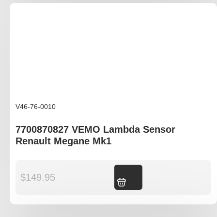
V46-76-0010
7700870827 VEMO Lambda Sensor
Renault Megane Mk1
$
149.95
Add to cart