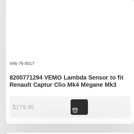
V46-76-0017
8200771294 VEMO Lambda Sensor to fit
Renault Captur Clio Mk4 Megane Mk3
$
179.95
Add to cart