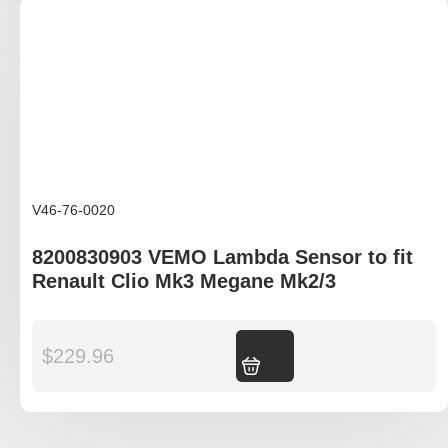
V46-76-0020
8200830903 VEMO Lambda Sensor to fit
Renault Clio Mk3 Megane Mk2/3
$
229.96
Add to cart