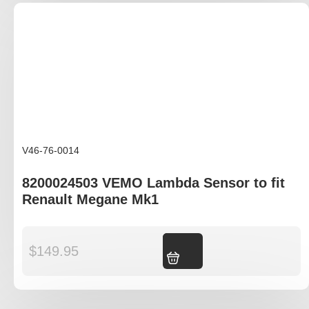
V46-76-0014
8200024503 VEMO Lambda Sensor to fit
Renault Megane Mk1
$
149.95
Add to cart