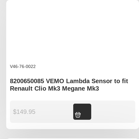
V46-76-0022
8200650085 VEMO Lambda Sensor to fit
Renault Clio Mk3 Megane Mk3
$
149.95
Add to cart