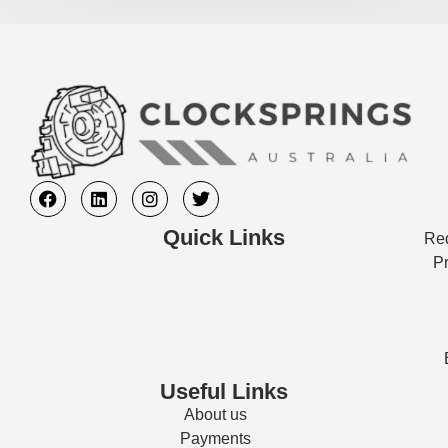
Quick Links
Req
Pr
Useful Links
About us
Payments