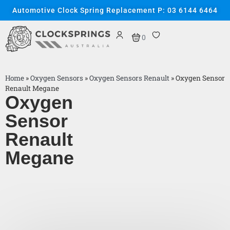
Automotive Clock Spring Replacement P: 03 6144 6464
0
Home
»
Oxygen Sensors
»
Oxygen Sensors Renault
»
Oxygen Sensor
Renault Megane
Oxygen
Sensor
Renault
Megane