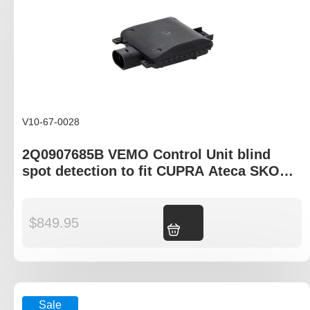
V10-67-0028
2Q0907685B VEMO Control Unit blind
spot detection to fit CUPRA Ateca SKODA
Fabia Karoq Kodiaq Scala Superb
$
849.95
Add to cart
Sale