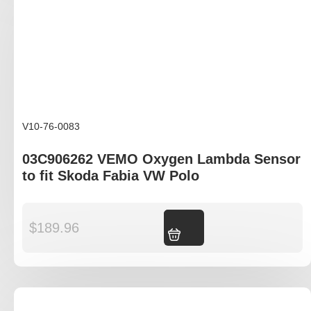
V10-76-0083
03C906262 VEMO Oxygen Lambda Sensor
to fit Skoda Fabia VW Polo
$
189.96
Add to cart