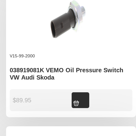
V15-99-2000
038919081K VEMO Oil Pressure Switch
VW Audi Skoda
$
89.95
Add to cart