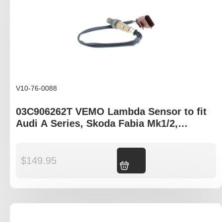
V10-76-0088
03C906262T VEMO Lambda Sensor to fit
Audi A Series, Skoda Fabia Mk1/2,
Volkswagen Caddy Mk3 Jetta Mk3 Tiguan
$
149.95
Add to cart