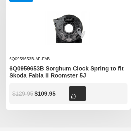
6Q0959653B-AF-FAB
6Q0959653B Sorghum Clock Spring to fit
Skoda Fabia II Roomster 5J
$
129.95
$
109.95
Add to cart