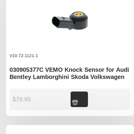
V10-72-1121-1
030905377C VEMO Knock Sensor for Audi
Bentley Lamborghini Skoda Volkswagen
$
79.95
Add to cart