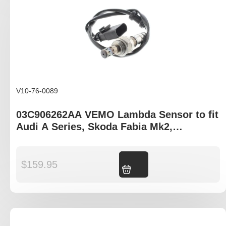
V10-76-0089
03C906262AA VEMO Lambda Sensor to fit
Audi A Series, Skoda Fabia Mk2,
Volkswagen Golf Mk5/6 Jetta Mk3/4
$
159.95
Add to cart