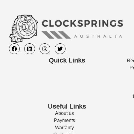
Quick Links
Req
Pr
Useful Links
About us
Payments
Warranty