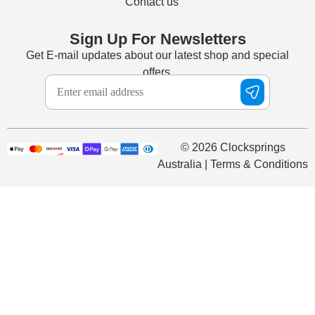
Contact us
Sign Up For Newsletters
Get E-mail updates about our latest shop and special
offers.
© 2026 Clocksprings
Australia | Terms & Conditions