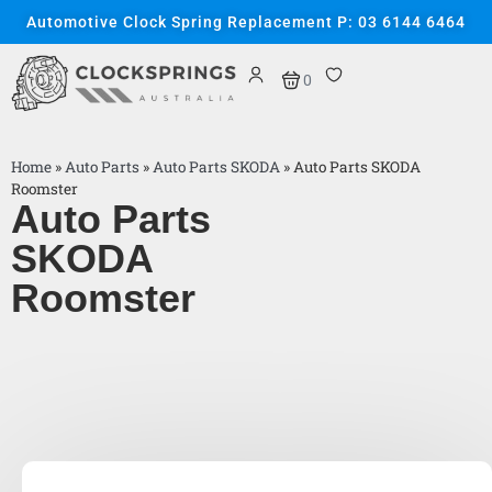
Automotive Clock Spring Replacement P: 03 6144 6464
0
Home
»
Auto Parts
»
Auto Parts SKODA
»
Auto Parts SKODA
Roomster
Auto Parts
SKODA
Roomster