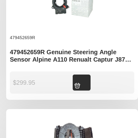
479452659R
479452659R Genuine Steering Angle
Sensor Alpine A110 Renualt Captur J87
Clio IV B98 Trafic III X82
$
299.95
Add to cart