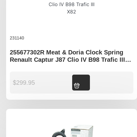
231140
255677302R Meat & Doria Clock Spring
Renault Captur J87 Clio IV B98 Trafic III
X82
$
299.95
Add to cart