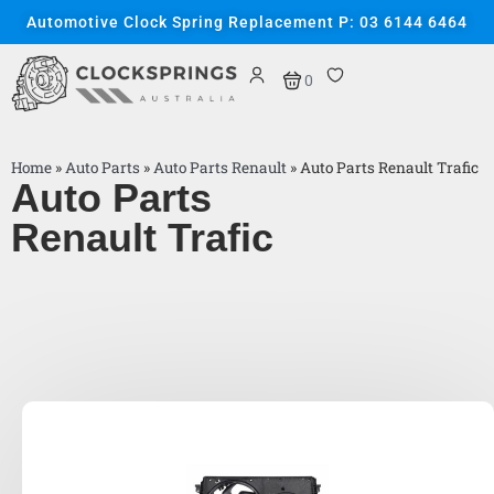
Automotive Clock Spring Replacement P: 03 6144 6464
0
Home
»
Auto Parts
»
Auto Parts Renault
»
Auto Parts Renault Trafic
Auto Parts
Renault Trafic