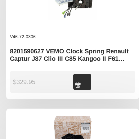
V46-72-0306
8201590627 VEMO Clock Spring Renault
Captur J87 Clio III C85 Kangoo II F61
Trafic III X82
$
329.95
Add to cart