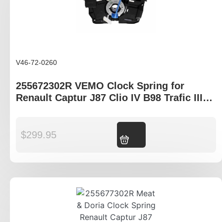
V46-72-0260
255672302R VEMO Clock Spring for
Renault Captur J87 Clio IV B98 Trafic III
X82
$
299.95
Add to cart