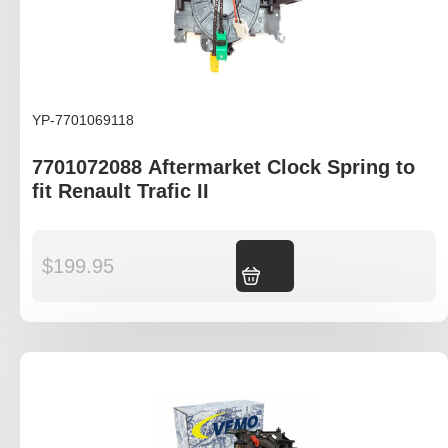
YP-7701069118
7701072088 Aftermarket Clock Spring to
fit Renault Trafic II
$
199.95
Add to cart