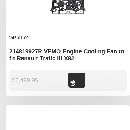
V46-01-001
214819927R VEMO Engine Cooling Fan to
fit Renault Trafic III X82
$
2,499.95
Add to cart