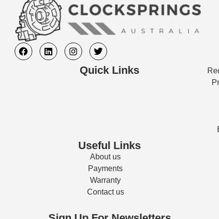
Quick Links
Req
Pr
Useful Links
About us
Payments
Warranty
Contact us
Sign Up For Newsletters