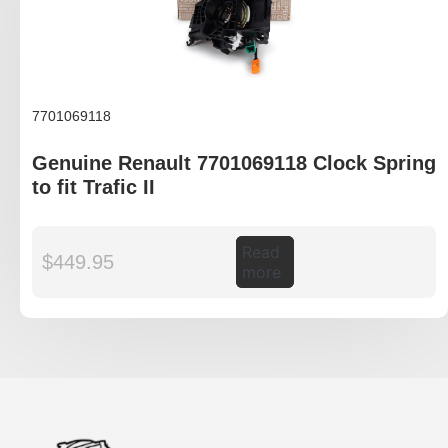
7701069118
Genuine Renault 7701069118 Clock Spring
to fit Trafic II
Read
$
449.95
more