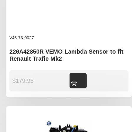
V46-76-0027
226A42850R VEMO Lambda Sensor to fit
Renault Trafic Mk2
$
179.95
Add to cart