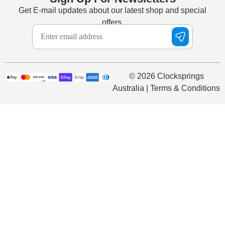
Get E-mail updates about our latest shop and special
offers.
© 2026 Clocksprings
Australia | Terms & Conditions