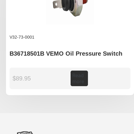
V32-73-0001
B36718501B VEMO Oil Pressure Switch
Read
$
89.95
more