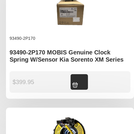
93490-2P170
93490-2P170 MOBIS Genuine Clock
Spring W/Sensor Kia Sorento XM Series
$
399.95
Add to cart