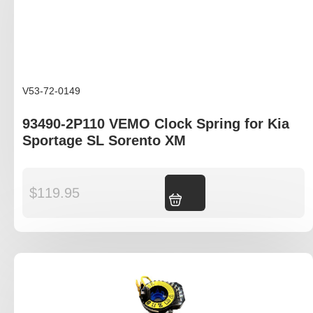
V53-72-0149
93490-2P110 VEMO Clock Spring for Kia
Sportage SL Sorento XM
$
119.95
Add to cart