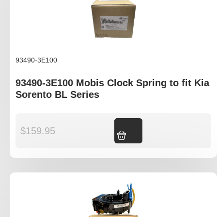
93490-3E100
93490-3E100 Mobis Clock Spring to fit Kia
Sorento BL Series
$
159.95
Add to cart