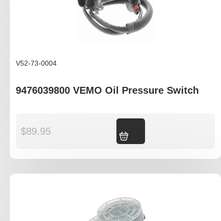
V52-73-0004
9476039800 VEMO Oil Pressure Switch
$
89.95
Add to cart