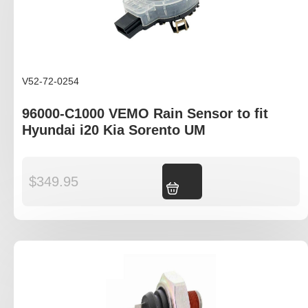
V52-72-0254
96000-C1000 VEMO Rain Sensor to fit
Hyundai i20 Kia Sorento UM
$
349.95
Add to cart