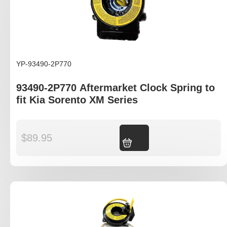
YP-93490-2P770
93490-2P770 Aftermarket Clock Spring to
fit Kia Sorento XM Series
$
89.95
Add to cart