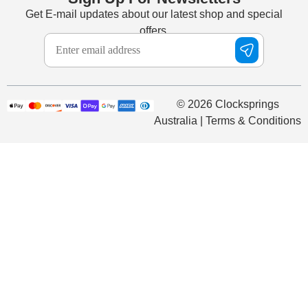
Get E-mail updates about our latest shop and special
offers.
© 2026 Clocksprings
Australia | Terms & Conditions