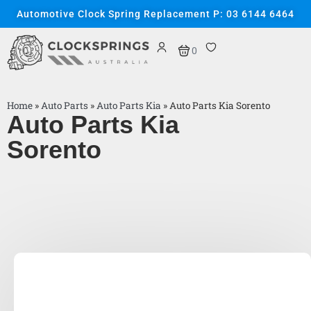
Automotive Clock Spring Replacement P: 03 6144 6464
0
Home
»
Auto Parts
»
Auto Parts Kia
»
Auto Parts Kia Sorento
Auto Parts Kia
Sorento