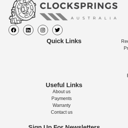
Quick Links
Req
Pr
Useful Links
About us
Payments
Warranty
Contact us
Sign Up For Newsletters