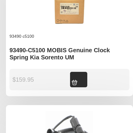
93490 c5100
93490-C5100 MOBIS Genuine Clock
Spring Kia Sorento UM
$
159.95
Add to cart