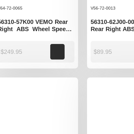
64-72-0065
V56-72-0013
56310-57K00 VEMO Rear
56310-62J00-0
Right ABS Wheel Speed
Rear Right AB
Sensor to fit Suzuki Swift
Speed Sensor t
gen III
Swift EZ
$
249.95
Add to cart
$
89.95