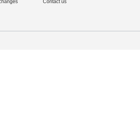
changes
Contact us