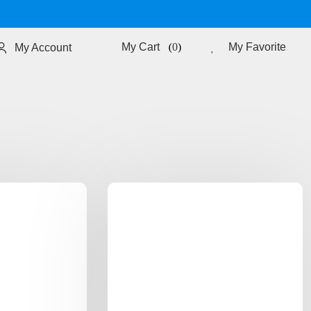
0
My Favorite
My Account