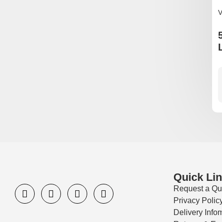
V
Quick Li
Request a Qu
Privacy Polic
Delivery Info