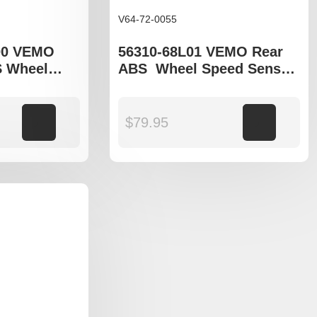
V64-72-0055
00 VEMO
56310-68L01 VEMO Rear
S Wheel
ABS Wheel Speed Sensor
o fit Suzuki
to fit Suzuki Swift gen IV
Add to cart
$
79.95
Add to cart