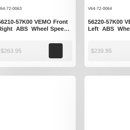
64-72-0063
V64-72-0064
56210-57K00 VEMO Front
56220-57K00 V
Right ABS Wheel Speed
Left ABS Whe
Sensor to fit Suzuki Swift
Sensor to fit S
gen III
gen III
$
263.95
Add to cart
$
239.95