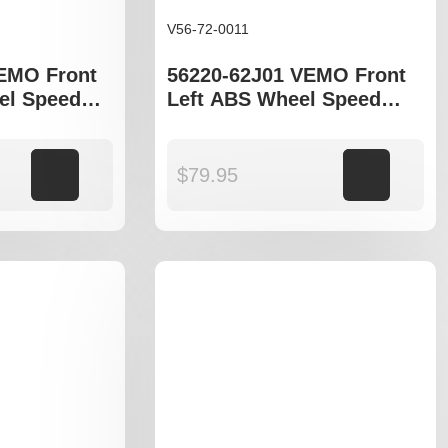
V56-72-0011
EMO Front
56220-62J01 VEMO Front
el Speed
Left ABS Wheel Speed
uzuki Swift
Sensor to fit Suzuki Swift
EZ
Add to cart
$
79.95
Add to cart