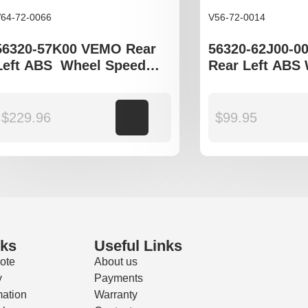
64-72-0066
V56-72-0014
56320-57K00 VEMO Rear
56320-62J00-0
Left ABS Wheel Speed
Rear Left ABS
Sensor to fit Suzuki Swift
Speed Sensor t
III gen
Swift III
$
229.96
Add to cart
$
99.95
nks
Useful Links
ote
About us
y
Payments
mation
Warranty