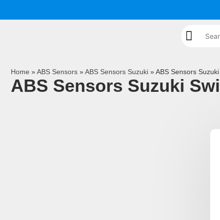
Home
»
ABS Sensors
»
ABS Sensors Suzuki
»
ABS Sensors Suzuki 
ABS Sensors Suzuki Swi