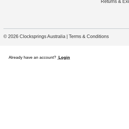
Returns & Ex
© 2026 Clocksprings Australia | Terms & Conditions
Already have an account?
Login