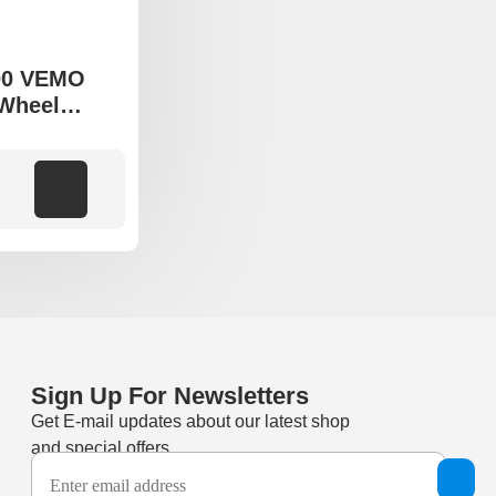
00 VEMO
 Wheel
o fit Suzuki
Add to cart
Sign Up For Newsletters
Get E-mail updates about our latest shop
and special offers.