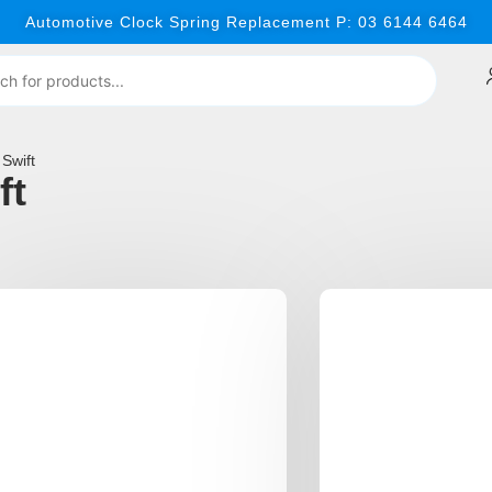
Automotive Clock Spring Replacement P: 03 6144 6464
Swift
ft