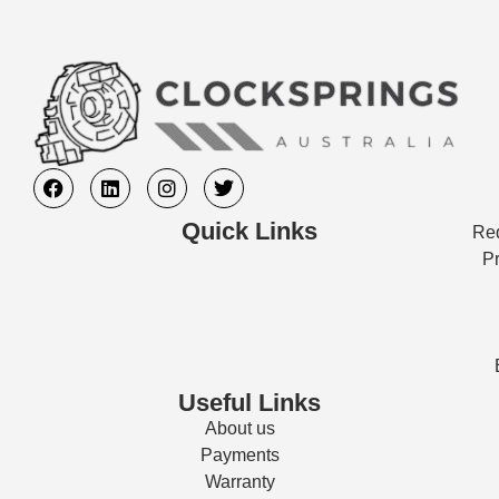
Quick Links
Req
Pr
Useful Links
About us
Payments
Warranty