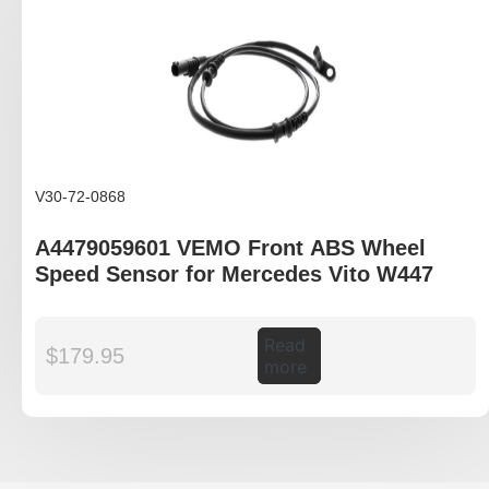
V30-72-0868
A4479059601 VEMO Front ABS Wheel
Speed Sensor for Mercedes Vito W447
Read
$
179.95
more