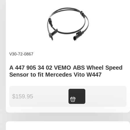
V30-72-0867
A 447 905 34 02 VEMO ABS Wheel Speed
Sensor to fit Mercedes Vito W447
$
159.95
Add to cart