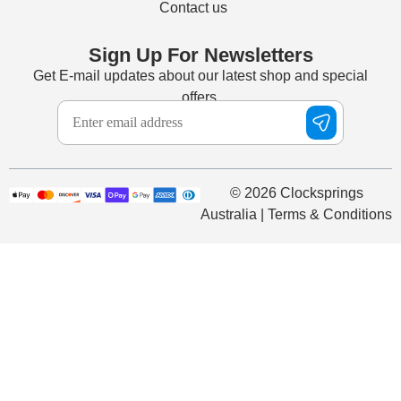
Contact us
Sign Up For Newsletters
Get E-mail updates about our latest shop and special
offers.
© 2026 Clocksprings
Australia | Terms & Conditions