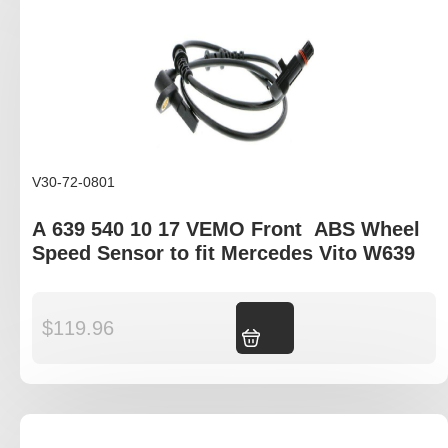
V30-72-0801
A 639 540 10 17 VEMO Front ABS Wheel
Speed Sensor to fit Mercedes Vito W639
$
119.96
Add to cart