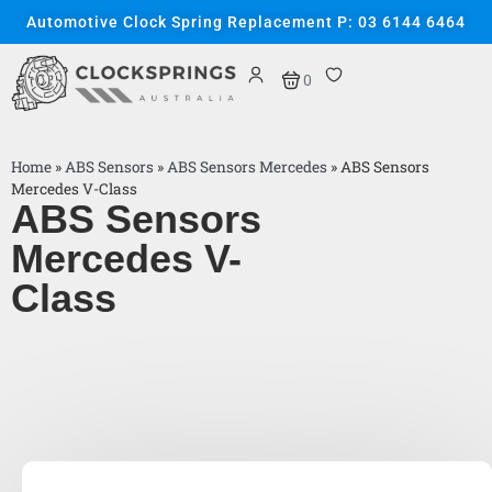
Automotive Clock Spring Replacement P: 03 6144 6464
0
Home
»
ABS Sensors
»
ABS Sensors Mercedes
»
ABS Sensors
Mercedes V-Class
ABS Sensors
Mercedes V-
Class