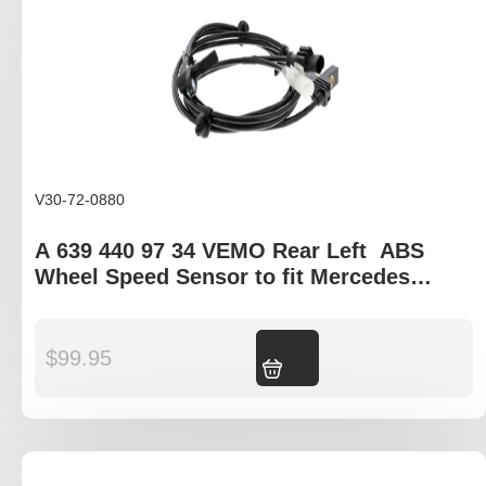
V30-72-0880
A 639 440 97 34 VEMO Rear Left ABS
Wheel Speed Sensor to fit Mercedes
Viano and Vito W639
$
99.95
Add to cart