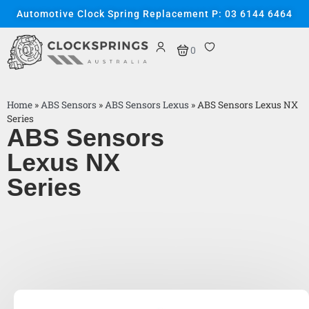
Automotive Clock Spring Replacement P: 03 6144 6464
0
Home
»
ABS Sensors
»
ABS Sensors Lexus
»
ABS Sensors Lexus NX
Series
ABS Sensors
Lexus NX
Series