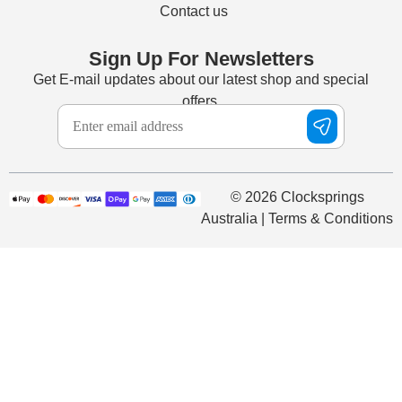
Contact us
Sign Up For Newsletters
Get E-mail updates about our latest shop and special
offers.
© 2026 Clocksprings
Australia | Terms & Conditions