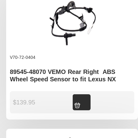
V70-72-0404
89545-48070 VEMO Rear Right ABS
Wheel Speed Sensor to fit Lexus NX
$
139.95
Add to cart