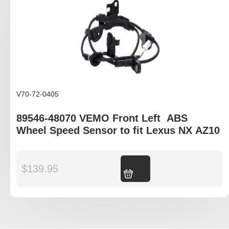
V70-72-0405
89546-48070 VEMO Front Left ABS
Wheel Speed Sensor to fit Lexus NX AZ10
$
139.95
Add to cart