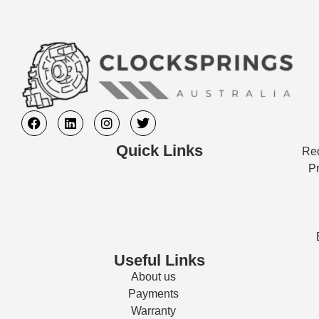
Quick Links
Req
Pr
Useful Links
About us
Payments
Warranty