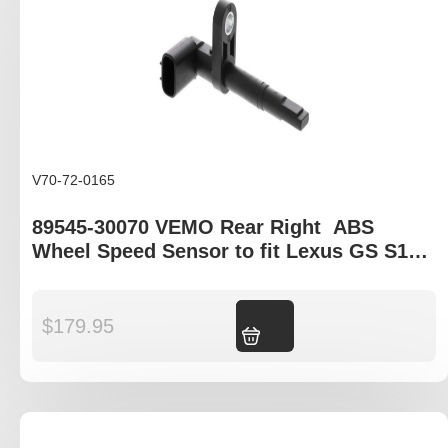
V70-72-0165
89545-30070 VEMO Rear Right ABS
Wheel Speed Sensor to fit Lexus GS S19 ,
Lexus IS EX20, Lexus LS XF40, Lexus IS C
XE20, Lexus LFA
$
179.95
Add to cart