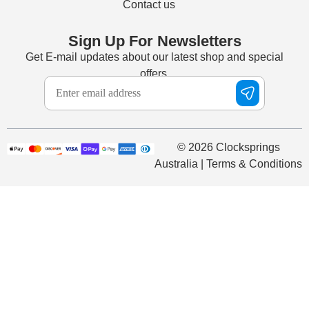
Contact us
Sign Up For Newsletters
Get E-mail updates about our latest shop and special
offers.
© 2026 Clocksprings
Australia | Terms & Conditions