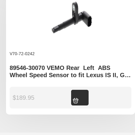
V70-72-0242
89546-30070 VEMO Rear Left ABS
Wheel Speed Sensor to fit Lexus IS II, GS
III, LS IV, IS C
$
189.95
Add to cart