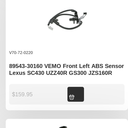
V70-72-0220
89543-30160 VEMO Front Left ABS Sensor
Lexus SC430 UZZ40R GS300 JZS160R
$
159.95
Add to cart