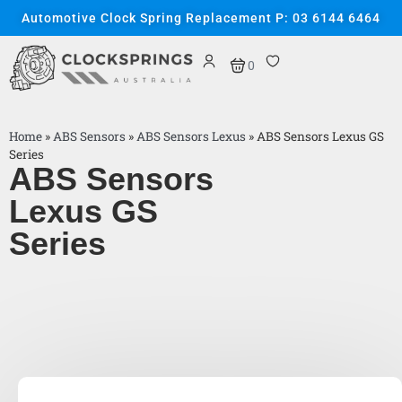
Automotive Clock Spring Replacement P: 03 6144 6464
0
Home
»
ABS Sensors
»
ABS Sensors Lexus
»
ABS Sensors Lexus GS
Series
ABS Sensors
Lexus GS
Series