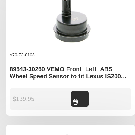
V70-72-0163
89543-30260 VEMO Front Left ABS
Wheel Speed Sensor to fit Lexus IS200
XE10, Lexus GS S19, Lexus IS-C XE20
$
139.95
Add to cart