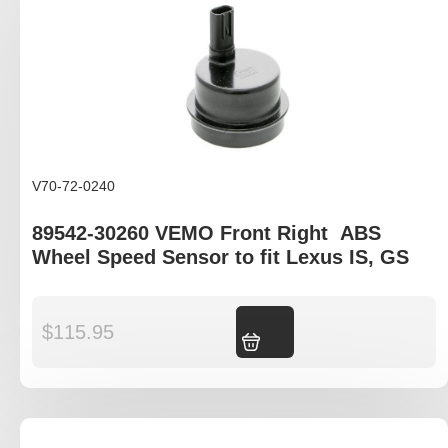
V70-72-0240
89542-30260 VEMO Front Right ABS
Wheel Speed Sensor to fit Lexus IS, GS
$
115.95
Add to cart