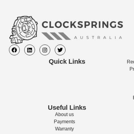
Quick Links
Req
Pr
Useful Links
About us
Payments
Warranty