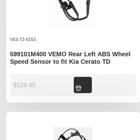
V53-72-0153
599101M400 VEMO Rear Left ABS Wheel
Speed Sensor to fit Kia Cerato TD
$
129.95
Add to cart