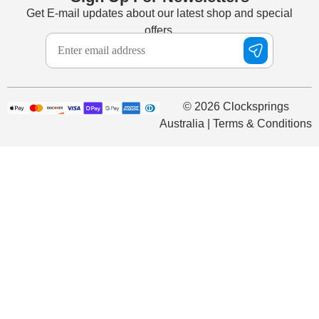
Get E-mail updates about our latest shop and special
offers.
© 2026 Clocksprings
Australia | Terms & Conditions