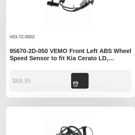
V53-72-0002
95670-2D-050 VEMO Front Left ABS Wheel
Speed Sensor to fit Kia Cerato LD,
Hyundia Elantra XS
$
69.95
Add to cart