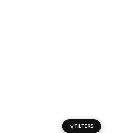
FILTERS