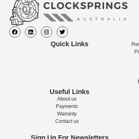
Quick Links
Req
Pr
Useful Links
About us
Payments
Warranty
Contact us
Sign Up For Newsletters