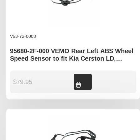
V53-72-0003
95680-2F-000 VEMO Rear Left ABS Wheel
Speed Sensor to fit Kia Cerston LD,
Hyundia Elantra XD
$
79.95
Add to cart