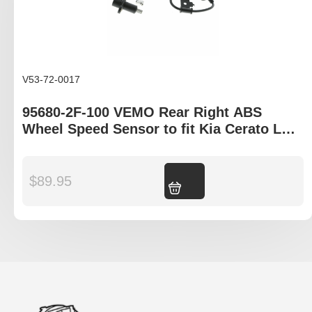
V53-72-0017
95680-2F-100 VEMO Rear Right ABS
Wheel Speed Sensor to fit Kia Cerato LD,
Hyundai Elantra XD
$
89.95
Add to cart