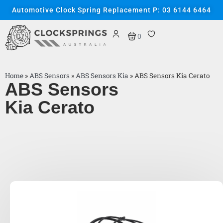
Automotive Clock Spring Replacement P: 03 6144 6464
0
Home
»
ABS Sensors
»
ABS Sensors Kia
»
ABS Sensors Kia Cerato
ABS Sensors
Kia Cerato