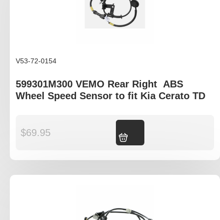
V53-72-0154
599301M300 VEMO Rear Right ABS
Wheel Speed Sensor to fit Kia Cerato TD
$
69.95
Add to cart