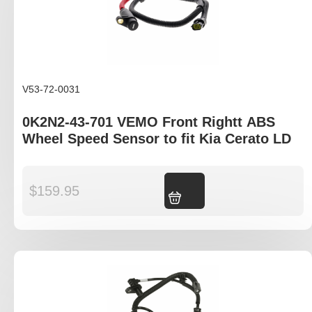
V53-72-0031
0K2N2-43-701 VEMO Front Rightt ABS
Wheel Speed Sensor to fit Kia Cerato LD
$
159.95
Add to cart