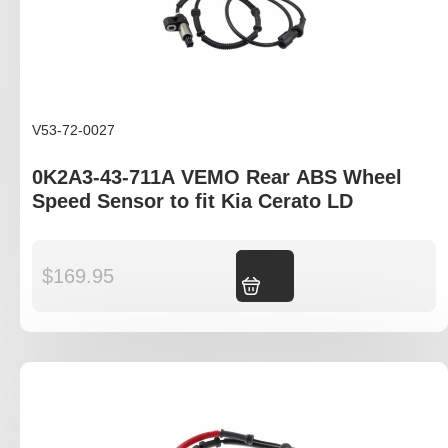
V53-72-0027
0K2A3-43-711A VEMO Rear ABS Wheel
Speed Sensor to fit Kia Cerato LD
$
169.95
Add to cart