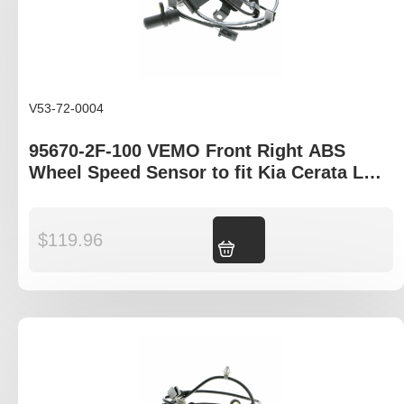
V53-72-0004
95670-2F-100 VEMO Front Right ABS
Wheel Speed Sensor to fit Kia Cerata LD ,
Hyundia Elantra XD
$
119.96
Add to cart