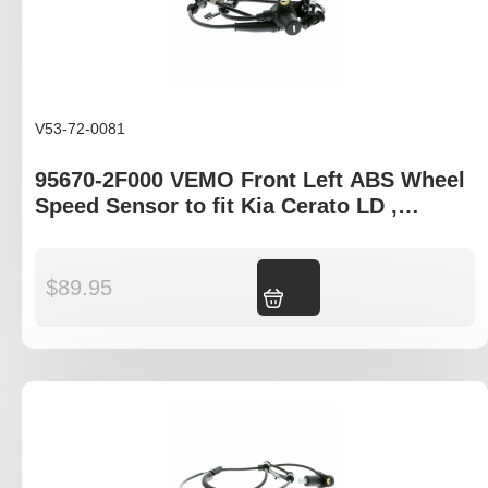
V53-72-0081
95670-2F000 VEMO Front Left ABS Wheel
Speed Sensor to fit Kia Cerato LD ,
Hyundai Elantra XD
$
89.95
Add to cart