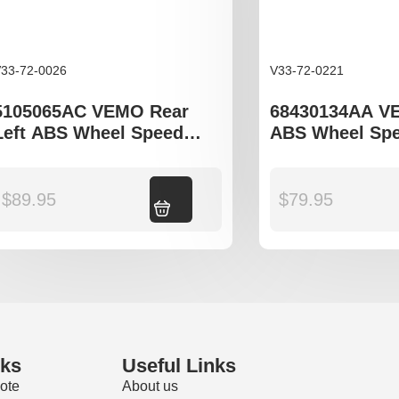
33-72-0026
V33-72-0221
5105065AC VEMO Rear
68430134AA V
Left ABS Wheel Speed
ABS Wheel Spe
Sensor to fit Jeep
to fit Jeep Co
Compass, Patriot,
M6
Mitsubishi Outlander,
$
89.95
Add to cart
$
79.95
Lancer, ASX
nks
Useful Links
ote
About us