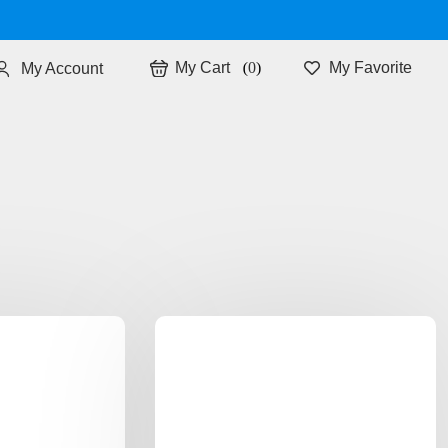
0
My Favorite
My Account