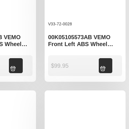
V33-72-0028
B VEMO
00K05105573AB VEMO
BS Wheel
Front Left ABS Wheel
o fit Jeep
Speed Sensor to fit Jeep
 Patriot 74
Compass MK49, Patriot 74
Add to cart
$
99.95
Add to cart