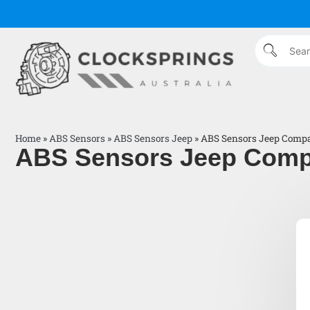
Home
»
ABS Sensors
»
ABS Sensors Jeep
»
ABS Sensors Jeep Comp
ABS Sensors Jeep Com