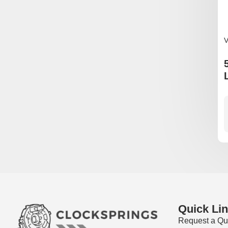
V
Quick Li
Request a Qu