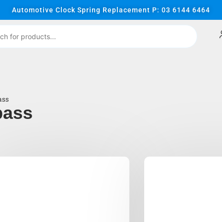
Automotive Clock Spring Replacement P: 03 6144 6464
ass
pass