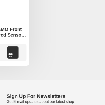
EMO Front
ed Sensor
mpass MP
Add to cart
Sign Up For Newsletters
Get E-mail updates about our latest shop