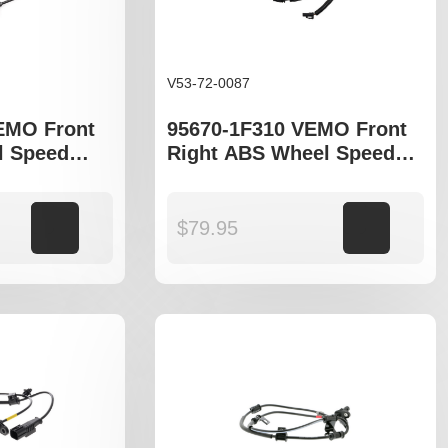
V53-72-0087
EMO Front
95670-1F310 VEMO Front
l Speed
Right ABS Wheel Speed
ia Sportage
Sensor to fit Kia Sportage
ucson JM
JE , Hyundai Tucson JM
Add to cart
$
79.95
Add to cart