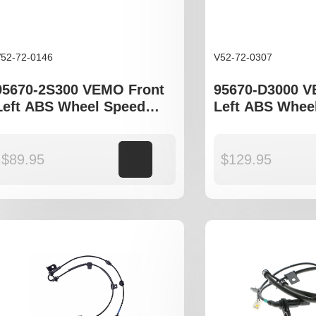
52-72-0146
V52-72-0307
95670-2S300 VEMO Front
95670-D3000 V
Left ABS Wheel Speed
Left ABS Whee
Sensor to fit Hyundia
Sensor to fit H
Tucson JM, ix35 LM
Tucson TL, Kia
QL
$
89.95
Add to cart
$
129.95