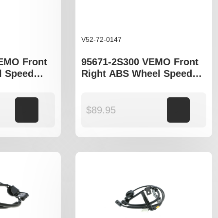
V52-72-0147
EMO Front
95671-2S300 VEMO Front
l Speed
Right ABS Wheel Speed
yundia
Sensor to fit Hyundia
 Sportage
Tucson JM , ix35 LM
Add to cart
$
89.95
Add to cart