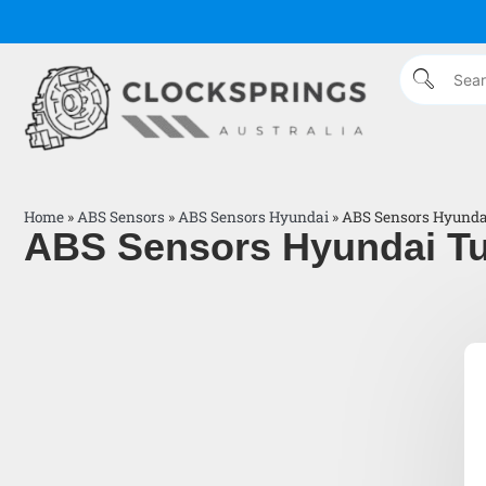
Home
»
ABS Sensors
»
ABS Sensors Hyundai
»
ABS Sensors Hyundai
ABS Sensors Hyundai Tu