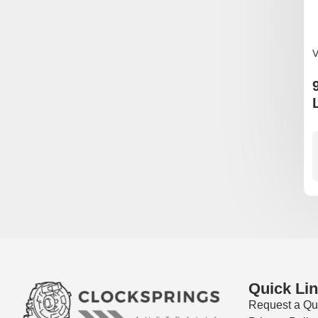
V
Quick Li
Request a Qu