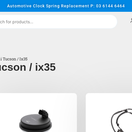
Automotive Clock Spring Replacement P: 03 6144 6464
 Tucson / Ix35
cson / ix35