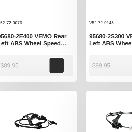
52-72-0076
V52-72-0148
95680-2E400 VEMO Rear
95680-2S300 
Left ABS Wheel Speed
Left ABS Whee
Sensor to fit Hyundia
Sensor to fit H
Tucson JM, Kia Sportage
Tucson JM, ix3
JE models
Sportage SL
$
89.95
Add to cart
$
89.95