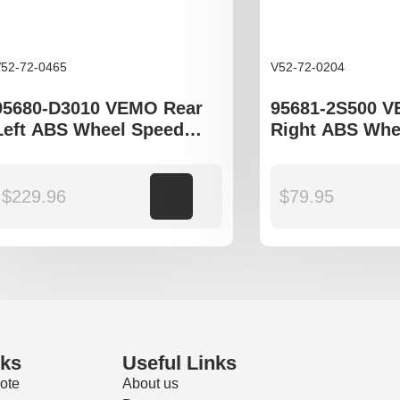
52-72-0465
V52-72-0204
95680-D3010 VEMO Rear
95681-2S500 
Left ABS Wheel Speed
Right ABS Whe
Sensor to fit Hyundai
Sensor Hyundi
Tucson TL
JM, ix35 LM, K
JE KM and SL 
$
229.96
Add to cart
$
79.95
nks
Useful Links
ote
About us