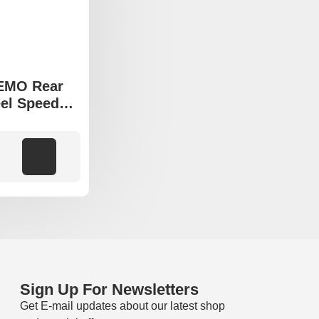
VEMO Rear
el Speed
a Tucson
ia Sportage
models
Add to cart
Sign Up For Newsletters
Get E-mail updates about our latest shop