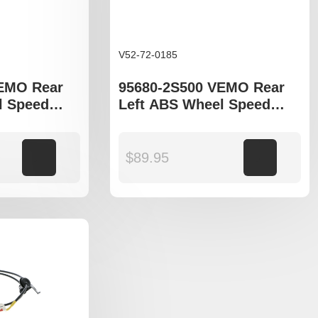
V52-72-0185
VEMO Rear
95680-2S500 VEMO Rear
l Speed
Left ABS Wheel Speed
yundia
Sensor to fit Hyundia ix35
5 LM, Kia
LM, Kia Sportage SL
models
Add to cart
$
89.95
Add to cart