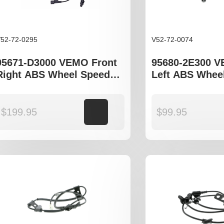
52-72-0295
V52-72-0074
95671-D3000 VEMO Front
95680-2E300 
Right ABS Wheel Speed
Left ABS Whee
Sensor to fit Hyundai ix35,
Sensor to fit H
Tucson TL
Tucson JM, ix3
Sportage JE m
$
199.95
Add to cart
$
99.95