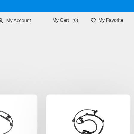
0
My Favorite
My Account