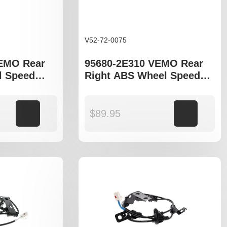
V52-72-0075
VEMO Rear
95680-2E310 VEMO Rear
l Speed
Right ABS Wheel Speed
yundia
Sensor to fit Hyundia
5 LM, Kia
Tucson JM , ix35 LM , Kia
odels
Sportage JE
Add to cart
$
89.95
Add to cart