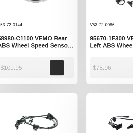
53-72-0144
V53-72-0086
58980-C1100 VEMO Rear
95670-1F300 V
ABS Wheel Speed Sensor
Left ABS Whee
to fit Kia Sportage QL,
Sensor to fit K
Hyundai Tucson TL,
JE, Hyundia T
Hyundia Sonata LF
$
109.95
Add to cart
$
75.96