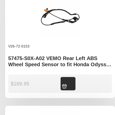
V26-72-0153
57475-S0X-A02 VEMO Rear Left ABS
Wheel Speed Sensor to fit Honda Odyssey
RA models
$
169.95
Add to cart