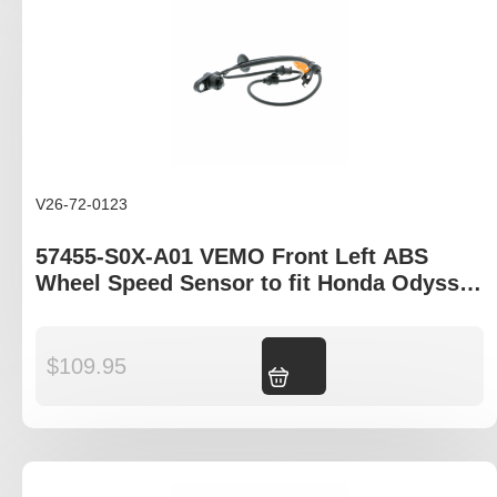
V26-72-0123
57455-S0X-A01 VEMO Front Left ABS
Wheel Speed Sensor to fit Honda Odyssey
RA and Honda Shuttle RA
$
109.95
Add to cart