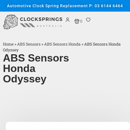
Automotive Clock Spring Replacement P: 03 6144 6464
0
Home
»
ABS Sensors
»
ABS Sensors Honda
»
ABS Sensors Honda
Odyssey
ABS Sensors
Honda
Odyssey