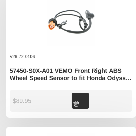
V26-72-0106
57450-S0X-A01 VEMO Front Right ABS
Wheel Speed Sensor to fit Honda Odyssey
RA model
$
89.95
Add to cart