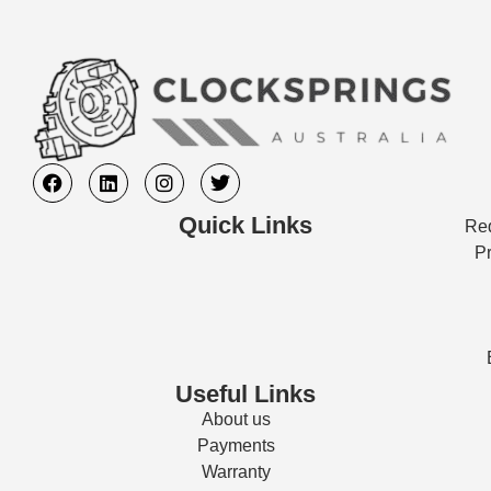
Quick Links
Req
Pr
Useful Links
About us
Payments
Warranty