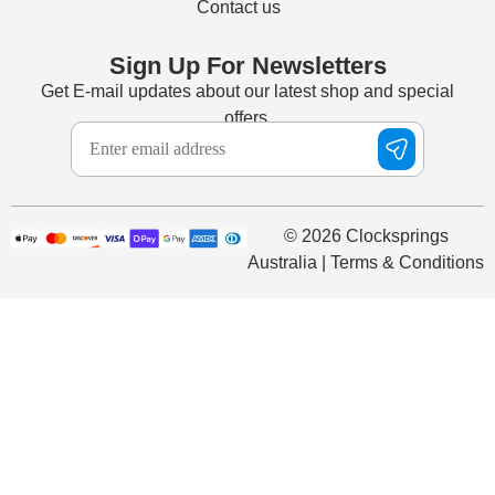
Contact us
Sign Up For Newsletters
Get E-mail updates about our latest shop and special
offers.
© 2026 Clocksprings
Australia | Terms & Conditions