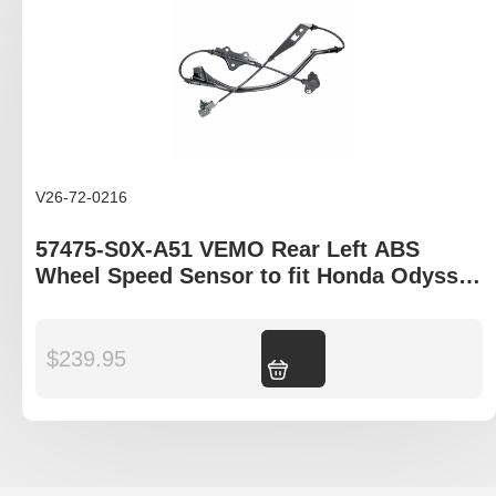
V26-72-0216
57475-S0X-A51 VEMO Rear Left ABS
Wheel Speed Sensor to fit Honda Odyssey
RB1 model
$
239.95
Add to cart