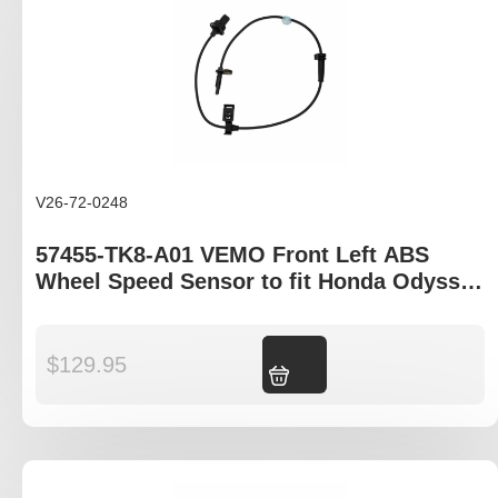
V26-72-0248
57455-TK8-A01 VEMO Front Left ABS
Wheel Speed Sensor to fit Honda Odyssey
RL5 model
$
129.95
Add to cart